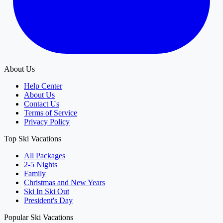
About Us
Help Center
About Us
Contact Us
Terms of Service
Privacy Policy
Top Ski Vacations
All Packages
2-5 Nights
Family
Christmas and New Years
Ski In Ski Out
President's Day
Popular Ski Vacations