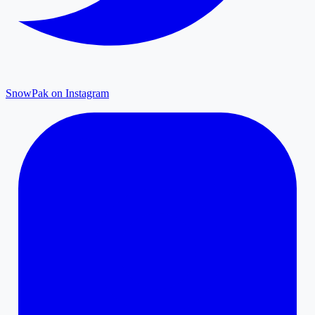
SnowPak on Instagram