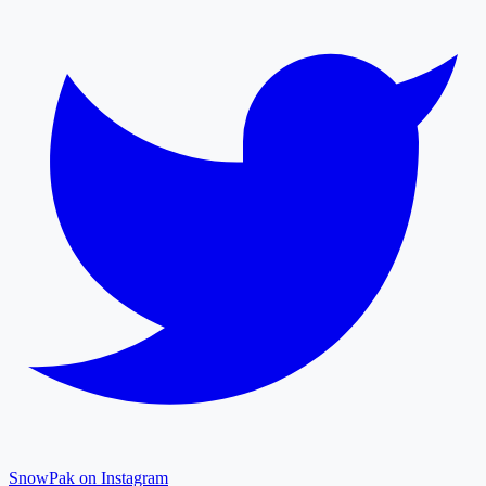
SnowPak on Instagram