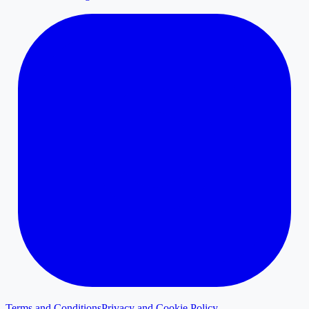
Terms and Conditions
Privacy and Cookie Policy