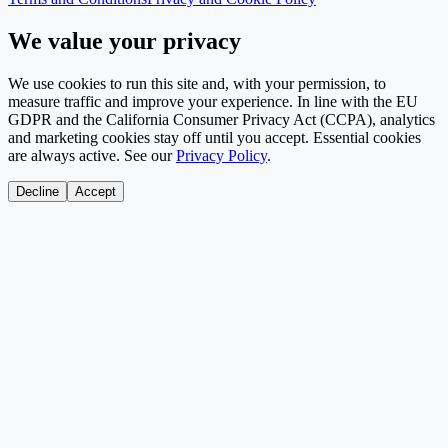
We value your privacy
We use cookies to run this site and, with your permission, to
measure traffic and improve your experience. In line with the EU
GDPR and the California Consumer Privacy Act (CCPA), analytics
and marketing cookies stay off until you accept. Essential cookies
are always active. See our
Privacy Policy
.
Decline
Accept