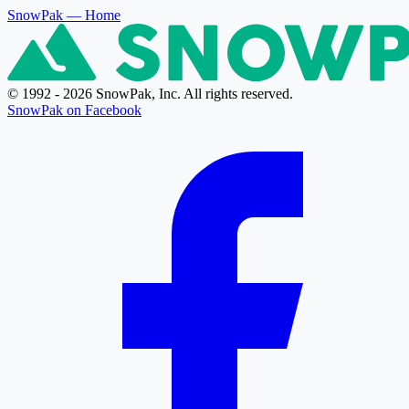
SnowPak
— Home
© 1992 - 2026 SnowPak, Inc. All rights reserved.
SnowPak on Facebook