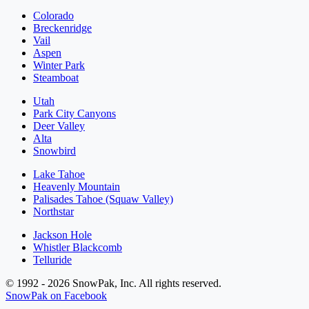
Colorado
Breckenridge
Vail
Aspen
Winter Park
Steamboat
Utah
Park City Canyons
Deer Valley
Alta
Snowbird
Lake Tahoe
Heavenly Mountain
Palisades Tahoe (Squaw Valley)
Northstar
Jackson Hole
Whistler Blackcomb
Telluride
© 1992 - 2026 SnowPak, Inc. All rights reserved.
SnowPak on Facebook