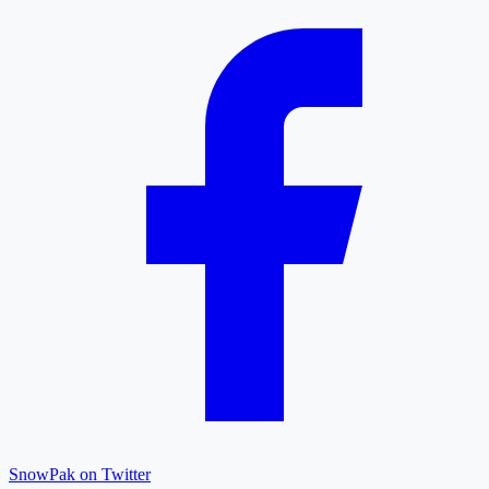
SnowPak on Twitter