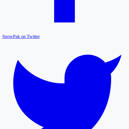
SnowPak on Twitter