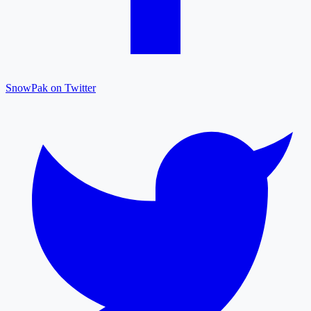
SnowPak on Twitter