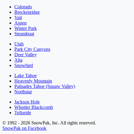
Colorado
Breckenridge
Vail
Aspen
Winter Park
Steamboat
Utah
Park City Canyons
Deer Valley
Alta
Snowbird
Lake Tahoe
Heavenly Mountain
Palisades Tahoe (Squaw Valley)
Northstar
Jackson Hole
Whistler Blackcomb
Telluride
© 1992 - 2026 SnowPak, Inc. All rights reserved.
SnowPak on Facebook