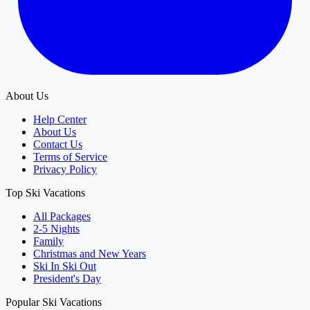
About Us
Help Center
About Us
Contact Us
Terms of Service
Privacy Policy
Top Ski Vacations
All Packages
2-5 Nights
Family
Christmas and New Years
Ski In Ski Out
President's Day
Popular Ski Vacations