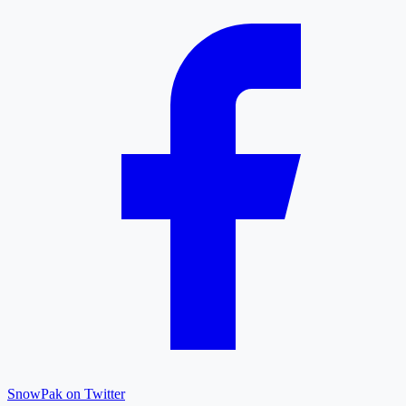
SnowPak on Twitter