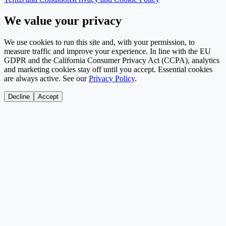
We value your privacy
We use cookies to run this site and, with your permission, to
measure traffic and improve your experience. In line with the EU
GDPR and the California Consumer Privacy Act (CCPA), analytics
and marketing cookies stay off until you accept. Essential cookies
are always active. See our
Privacy Policy
.
Decline
Accept