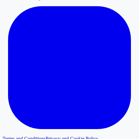
Terms and Conditions
Privacy and Cookie Policy