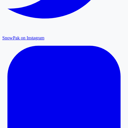
SnowPak on Instagram