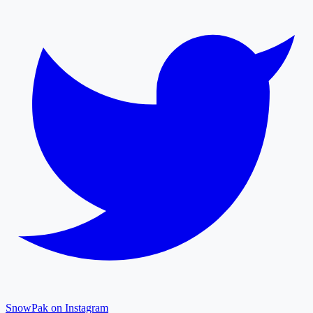
SnowPak on Instagram