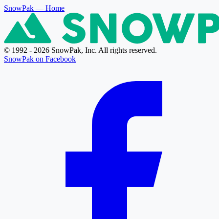
SnowPak
— Home
© 1992 - 2026 SnowPak, Inc. All rights reserved.
SnowPak on Facebook