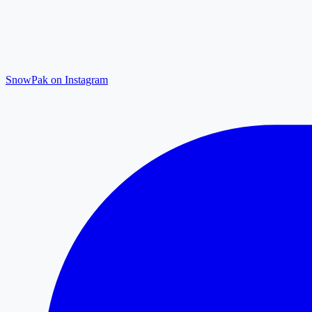
SnowPak on Instagram