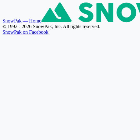
SnowPak
— Home
© 1992 - 2026 SnowPak, Inc. All rights reserved.
SnowPak on Facebook