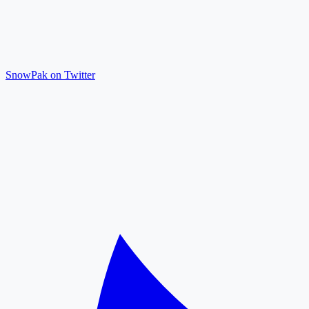
SnowPak on Twitter