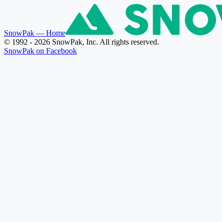
SnowPak
— Home
© 1992 - 2026 SnowPak, Inc. All rights reserved.
SnowPak on Facebook