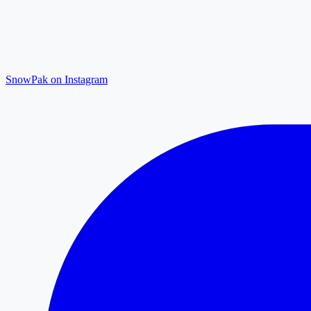
SnowPak on Instagram