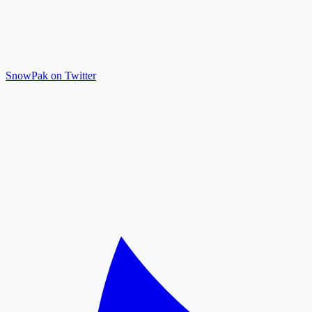
SnowPak on Twitter