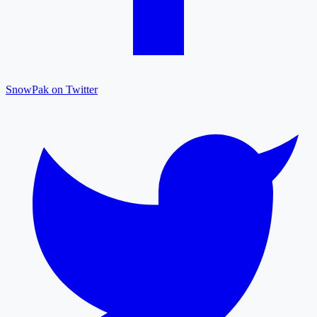
SnowPak on Twitter