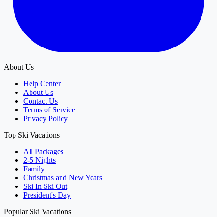
About Us
Help Center
About Us
Contact Us
Terms of Service
Privacy Policy
Top Ski Vacations
All Packages
2-5 Nights
Family
Christmas and New Years
Ski In Ski Out
President's Day
Popular Ski Vacations