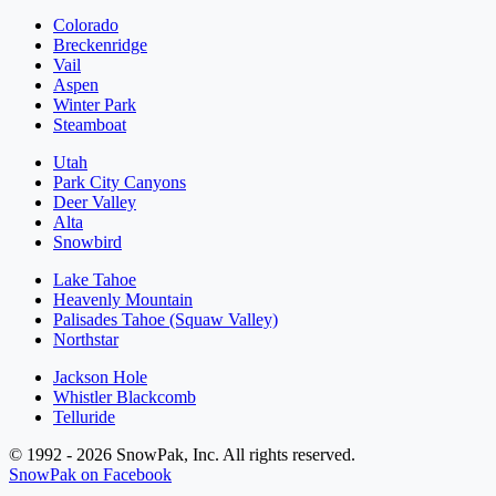
Colorado
Breckenridge
Vail
Aspen
Winter Park
Steamboat
Utah
Park City Canyons
Deer Valley
Alta
Snowbird
Lake Tahoe
Heavenly Mountain
Palisades Tahoe (Squaw Valley)
Northstar
Jackson Hole
Whistler Blackcomb
Telluride
© 1992 - 2026 SnowPak, Inc. All rights reserved.
SnowPak on Facebook