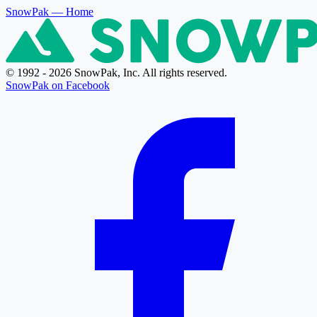
SnowPak
— Home
© 1992 - 2026 SnowPak, Inc. All rights reserved.
SnowPak on Facebook