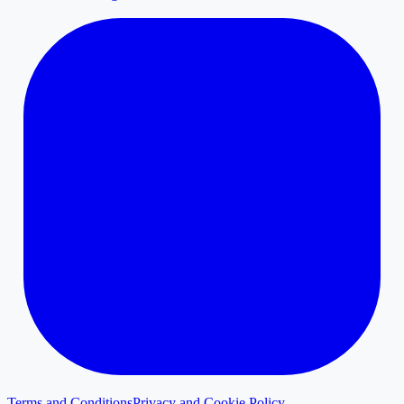
Terms and Conditions
Privacy and Cookie Policy