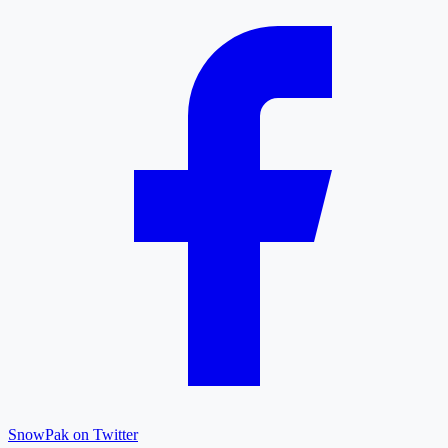
SnowPak on Twitter