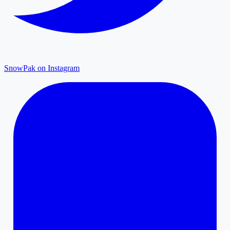
SnowPak on Instagram