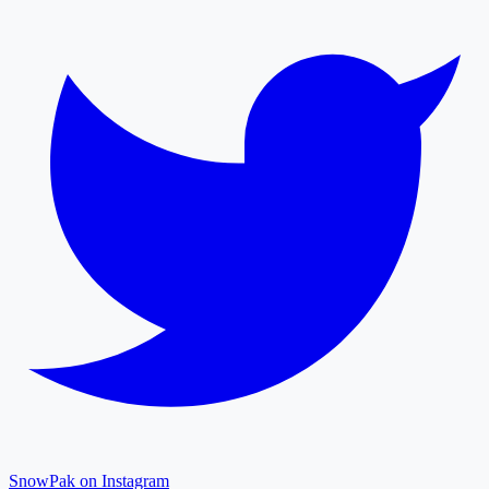
SnowPak on Instagram