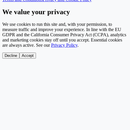
We value your privacy
We use cookies to run this site and, with your permission, to
measure traffic and improve your experience. In line with the EU
GDPR and the California Consumer Privacy Act (CCPA), analytics
and marketing cookies stay off until you accept. Essential cookies
are always active. See our
Privacy Policy
.
Decline
Accept