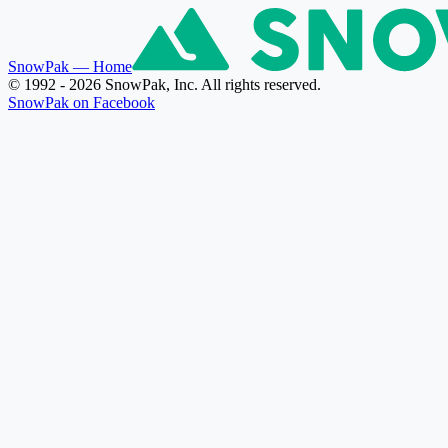
SnowPak
— Home
© 1992 - 2026 SnowPak, Inc. All rights reserved.
SnowPak on Facebook