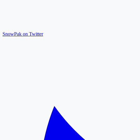
SnowPak on Twitter