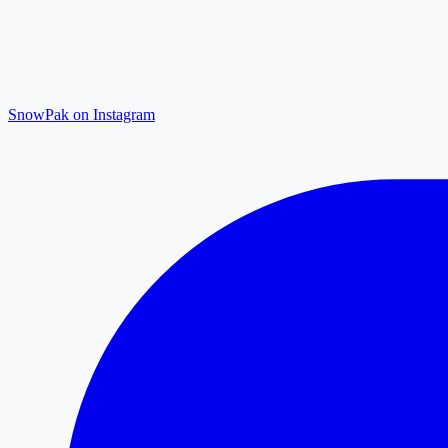
SnowPak on Instagram