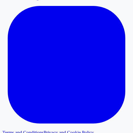
Terms and Conditions
Privacy and Cookie Policy