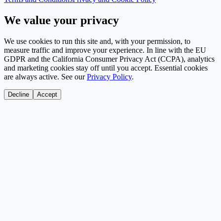
We value your privacy
We use cookies to run this site and, with your permission, to
measure traffic and improve your experience. In line with the EU
GDPR and the California Consumer Privacy Act (CCPA), analytics
and marketing cookies stay off until you accept. Essential cookies
are always active. See our
Privacy Policy
.
Decline
Accept