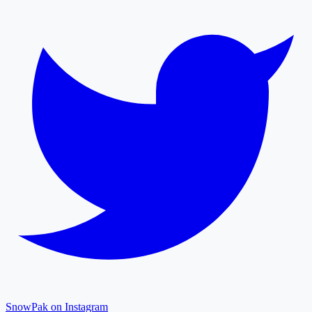
SnowPak on Instagram