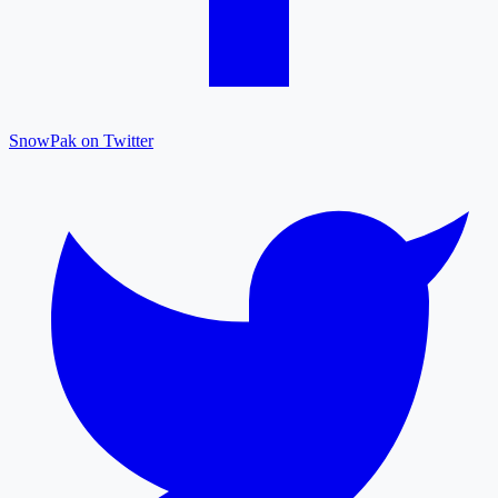
SnowPak on Twitter