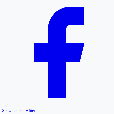
SnowPak on Twitter