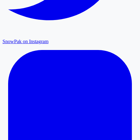
SnowPak on Instagram