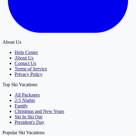
About Us
Help Center
About Us
Contact Us
Terms of Service
Privacy Policy
Top Ski Vacations
All Packages
2-5 Nights
Family
Christmas and New Years
Ski In Ski Out
President's Day
Popular Ski Vacations