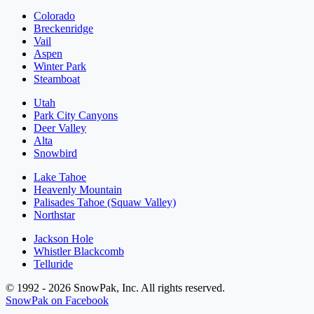
Colorado
Breckenridge
Vail
Aspen
Winter Park
Steamboat
Utah
Park City Canyons
Deer Valley
Alta
Snowbird
Lake Tahoe
Heavenly Mountain
Palisades Tahoe (Squaw Valley)
Northstar
Jackson Hole
Whistler Blackcomb
Telluride
© 1992 - 2026 SnowPak, Inc. All rights reserved.
SnowPak on Facebook