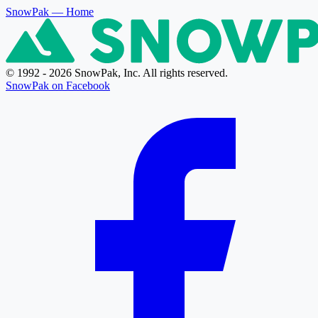
SnowPak
— Home
© 1992 - 2026 SnowPak, Inc. All rights reserved.
SnowPak on Facebook