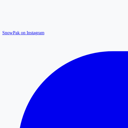
SnowPak on Instagram