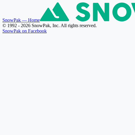
SnowPak
— Home
© 1992 - 2026 SnowPak, Inc. All rights reserved.
SnowPak on Facebook