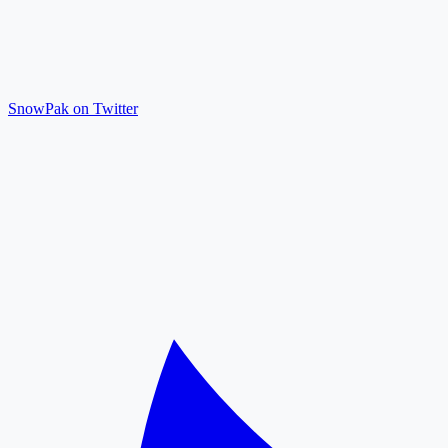
SnowPak on Twitter