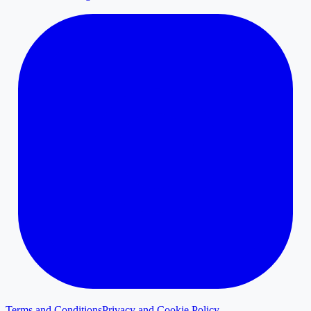
Terms and Conditions
Privacy and Cookie Policy