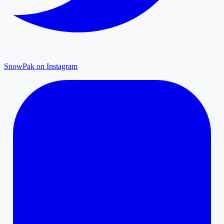
SnowPak on Instagram