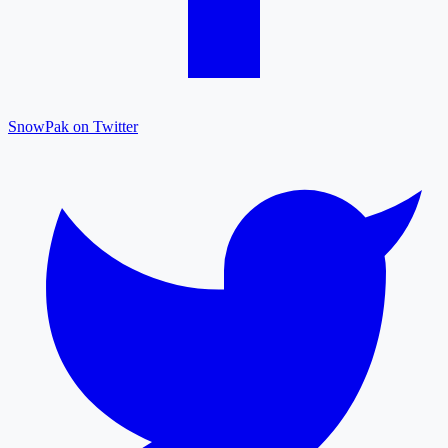
SnowPak on Twitter