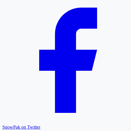
SnowPak on Twitter