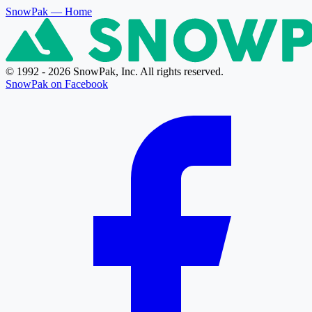
SnowPak
— Home
© 1992 - 2026 SnowPak, Inc. All rights reserved.
SnowPak on Facebook