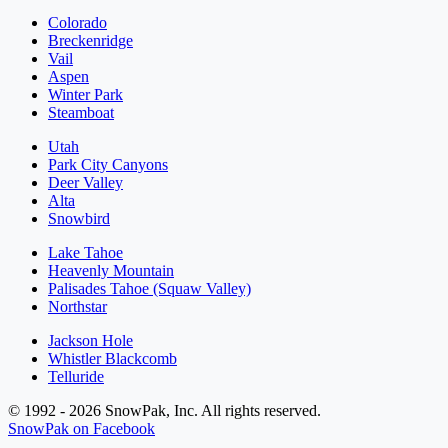
Colorado
Breckenridge
Vail
Aspen
Winter Park
Steamboat
Utah
Park City Canyons
Deer Valley
Alta
Snowbird
Lake Tahoe
Heavenly Mountain
Palisades Tahoe (Squaw Valley)
Northstar
Jackson Hole
Whistler Blackcomb
Telluride
© 1992 - 2026 SnowPak, Inc. All rights reserved.
SnowPak on Facebook