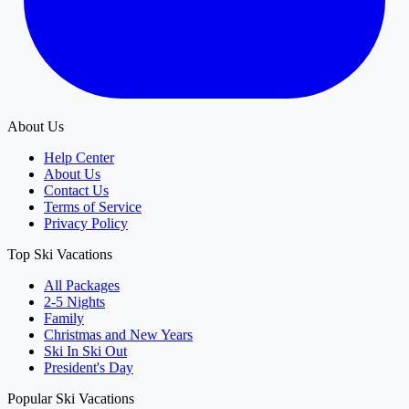
About Us
Help Center
About Us
Contact Us
Terms of Service
Privacy Policy
Top Ski Vacations
All Packages
2-5 Nights
Family
Christmas and New Years
Ski In Ski Out
President's Day
Popular Ski Vacations