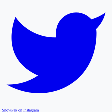
SnowPak on Instagram