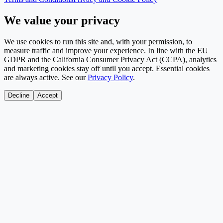
We value your privacy
We use cookies to run this site and, with your permission, to
measure traffic and improve your experience. In line with the EU
GDPR and the California Consumer Privacy Act (CCPA), analytics
and marketing cookies stay off until you accept. Essential cookies
are always active. See our
Privacy Policy
.
Decline
Accept