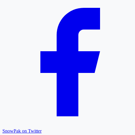
SnowPak on Twitter