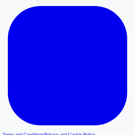
Terms and Conditions
Privacy and Cookie Policy