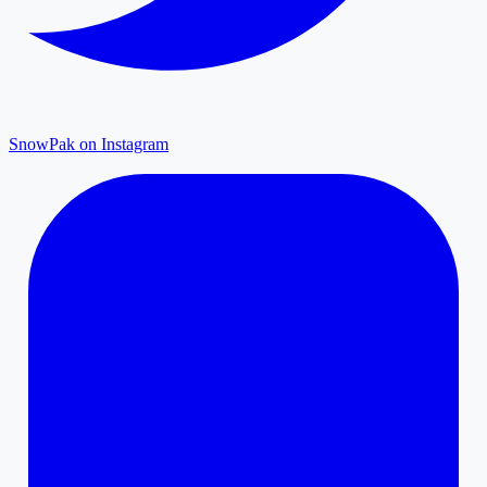
SnowPak on Instagram