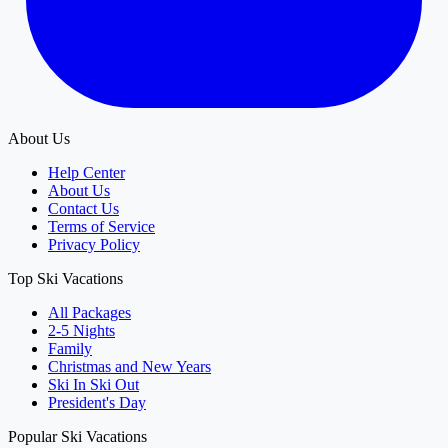
About Us
Help Center
About Us
Contact Us
Terms of Service
Privacy Policy
Top Ski Vacations
All Packages
2-5 Nights
Family
Christmas and New Years
Ski In Ski Out
President's Day
Popular Ski Vacations