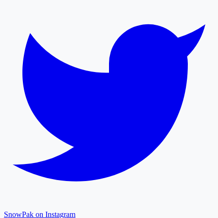
SnowPak on Instagram