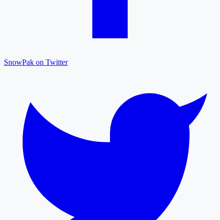
SnowPak on Twitter