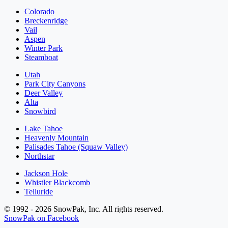
Colorado
Breckenridge
Vail
Aspen
Winter Park
Steamboat
Utah
Park City Canyons
Deer Valley
Alta
Snowbird
Lake Tahoe
Heavenly Mountain
Palisades Tahoe (Squaw Valley)
Northstar
Jackson Hole
Whistler Blackcomb
Telluride
© 1992 - 2026 SnowPak, Inc. All rights reserved.
SnowPak on Facebook