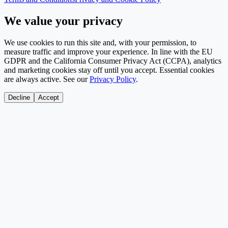
We value your privacy
We use cookies to run this site and, with your permission, to
measure traffic and improve your experience. In line with the EU
GDPR and the California Consumer Privacy Act (CCPA), analytics
and marketing cookies stay off until you accept. Essential cookies
are always active. See our
Privacy Policy
.
Decline
Accept