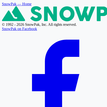
SnowPak
— Home
© 1992 - 2026 SnowPak, Inc. All rights reserved.
SnowPak on Facebook