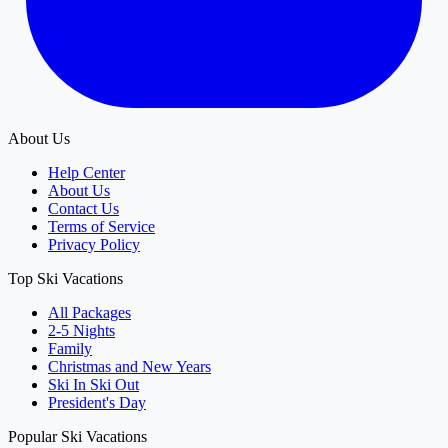
About Us
Help Center
About Us
Contact Us
Terms of Service
Privacy Policy
Top Ski Vacations
All Packages
2-5 Nights
Family
Christmas and New Years
Ski In Ski Out
President's Day
Popular Ski Vacations