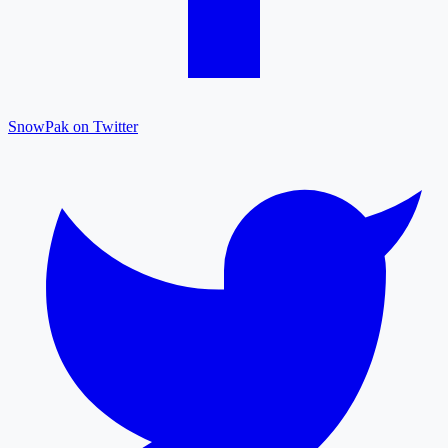
SnowPak on Twitter