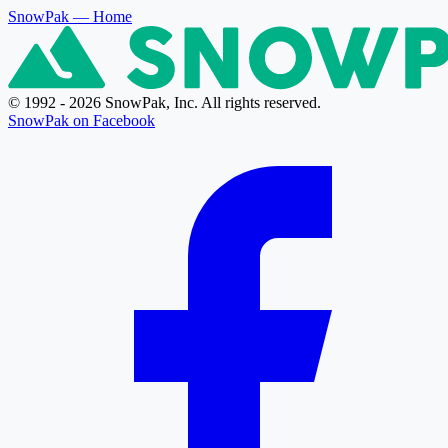
SnowPak
— Home
© 1992 - 2026 SnowPak, Inc. All rights reserved.
SnowPak on Facebook