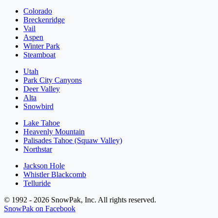
Colorado
Breckenridge
Vail
Aspen
Winter Park
Steamboat
Utah
Park City Canyons
Deer Valley
Alta
Snowbird
Lake Tahoe
Heavenly Mountain
Palisades Tahoe (Squaw Valley)
Northstar
Jackson Hole
Whistler Blackcomb
Telluride
© 1992 - 2026 SnowPak, Inc. All rights reserved.
SnowPak on Facebook