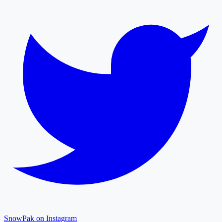
SnowPak on Instagram