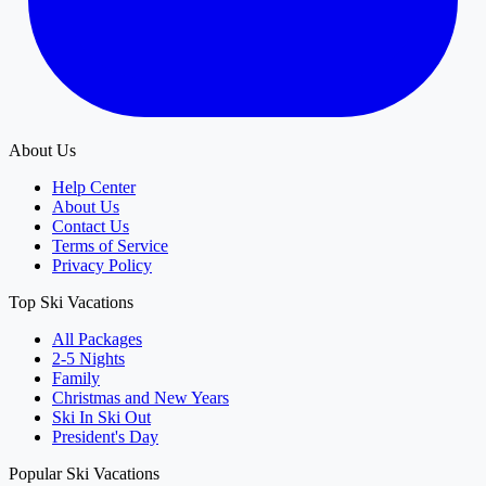
About Us
Help Center
About Us
Contact Us
Terms of Service
Privacy Policy
Top Ski Vacations
All Packages
2-5 Nights
Family
Christmas and New Years
Ski In Ski Out
President's Day
Popular Ski Vacations