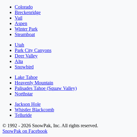
Colorado
Breckenridge
Vail
Aspen
Winter Park
Steamboat
Utah
Park City Canyons
Deer Valley
Alta
Snowbird
Lake Tahoe
Heavenly Mountain
Palisades Tahoe (Squaw Valley)
Northstar
Jackson Hole
Whistler Blackcomb
Telluride
© 1992 - 2026 SnowPak, Inc. All rights reserved.
SnowPak on Facebook