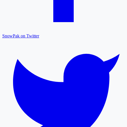
SnowPak on Twitter