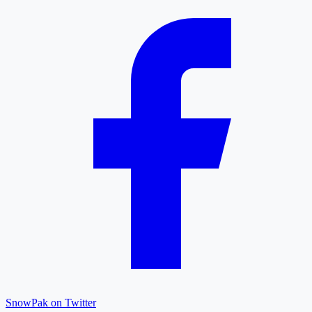
SnowPak on Twitter