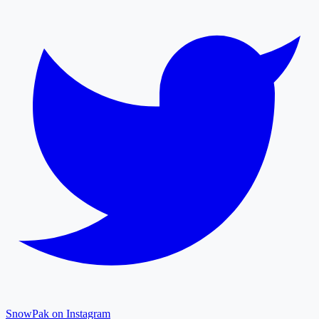
SnowPak on Instagram