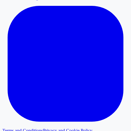
Terms and Conditions
Privacy and Cookie Policy