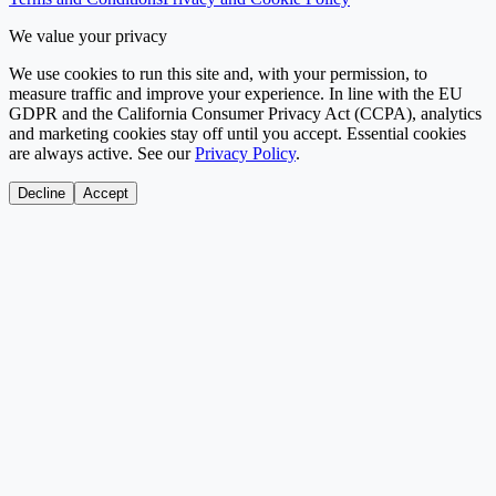
We value your privacy
We use cookies to run this site and, with your permission, to
measure traffic and improve your experience. In line with the EU
GDPR and the California Consumer Privacy Act (CCPA), analytics
and marketing cookies stay off until you accept. Essential cookies
are always active. See our
Privacy Policy
.
Decline
Accept