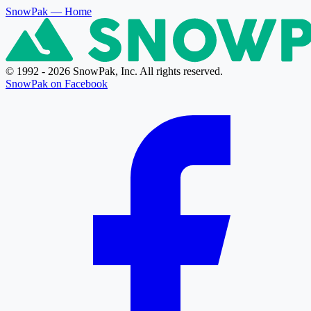
SnowPak
— Home
© 1992 - 2026 SnowPak, Inc. All rights reserved.
SnowPak on Facebook