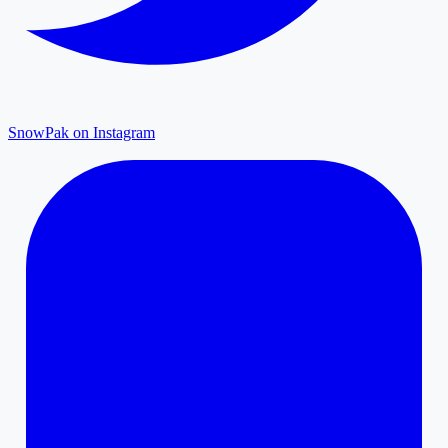
SnowPak on Instagram