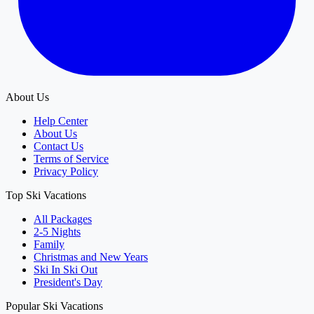
About Us
Help Center
About Us
Contact Us
Terms of Service
Privacy Policy
Top Ski Vacations
All Packages
2-5 Nights
Family
Christmas and New Years
Ski In Ski Out
President's Day
Popular Ski Vacations