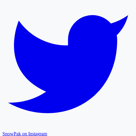
SnowPak on Instagram