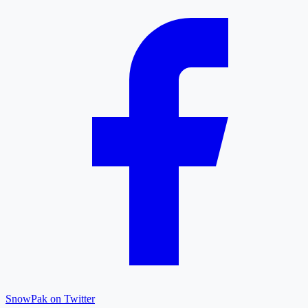
SnowPak on Twitter