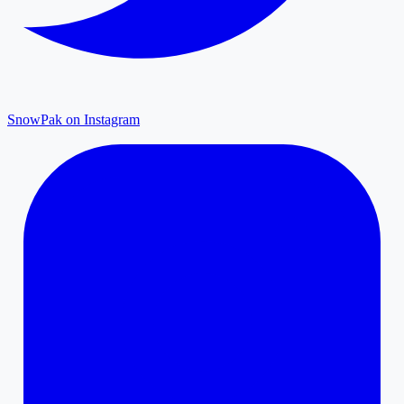
SnowPak on Instagram