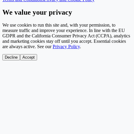
We value your privacy
We use cookies to run this site and, with your permission, to
measure traffic and improve your experience. In line with the EU
GDPR and the California Consumer Privacy Act (CCPA), analytics
and marketing cookies stay off until you accept. Essential cookies
are always active. See our
Privacy Policy
.
Decline
Accept