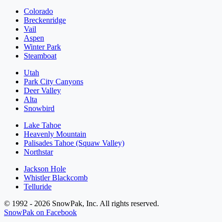
Colorado
Breckenridge
Vail
Aspen
Winter Park
Steamboat
Utah
Park City Canyons
Deer Valley
Alta
Snowbird
Lake Tahoe
Heavenly Mountain
Palisades Tahoe (Squaw Valley)
Northstar
Jackson Hole
Whistler Blackcomb
Telluride
© 1992 - 2026 SnowPak, Inc. All rights reserved.
SnowPak on Facebook