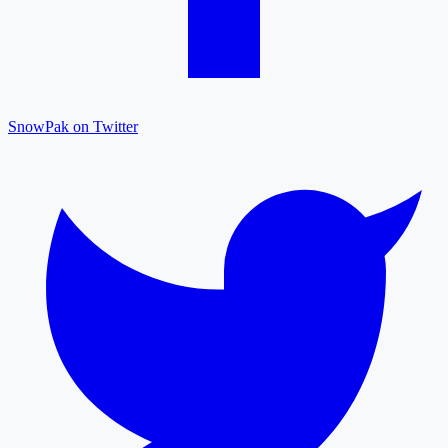
SnowPak on Twitter