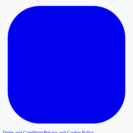
Terms and Conditions
Privacy and Cookie Policy