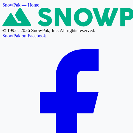
SnowPak
— Home
© 1992 - 2026 SnowPak, Inc. All rights reserved.
SnowPak on Facebook