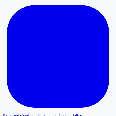
Terms and Conditions
Privacy and Cookie Policy