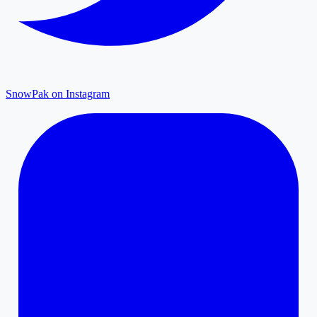
SnowPak on Instagram