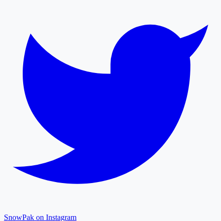
SnowPak on Instagram