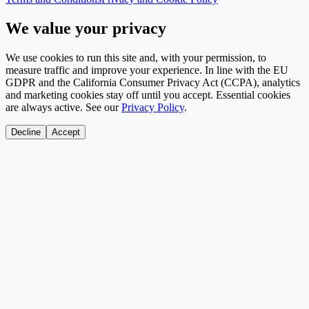
We value your privacy
We use cookies to run this site and, with your permission, to
measure traffic and improve your experience. In line with the EU
GDPR and the California Consumer Privacy Act (CCPA), analytics
and marketing cookies stay off until you accept. Essential cookies
are always active. See our
Privacy Policy
.
Decline
Accept