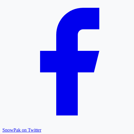
SnowPak on Twitter