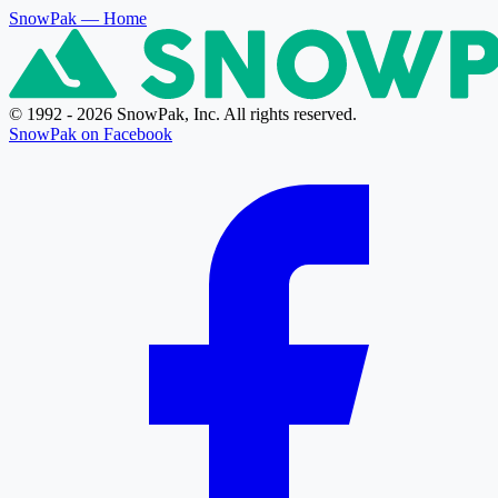
SnowPak
— Home
© 1992 - 2026 SnowPak, Inc. All rights reserved.
SnowPak on Facebook