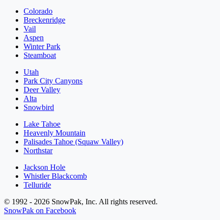
Colorado
Breckenridge
Vail
Aspen
Winter Park
Steamboat
Utah
Park City Canyons
Deer Valley
Alta
Snowbird
Lake Tahoe
Heavenly Mountain
Palisades Tahoe (Squaw Valley)
Northstar
Jackson Hole
Whistler Blackcomb
Telluride
© 1992 - 2026 SnowPak, Inc. All rights reserved.
SnowPak on Facebook