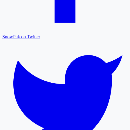
SnowPak on Twitter