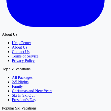
About Us
Help Center
About Us
Contact Us
Terms of Service
Privacy Policy
Top Ski Vacations
All Packages
2-5 Nights
Family
Christmas and New Years
Ski In Ski Out
President's Day
Popular Ski Vacations