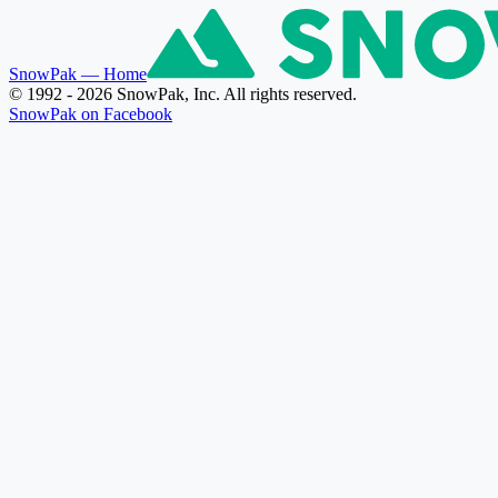
SnowPak
— Home
© 1992 - 2026 SnowPak, Inc. All rights reserved.
SnowPak on Facebook