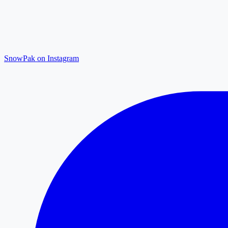
SnowPak on Instagram