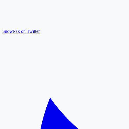
SnowPak on Twitter