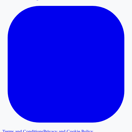
Terms and Conditions
Privacy and Cookie Policy