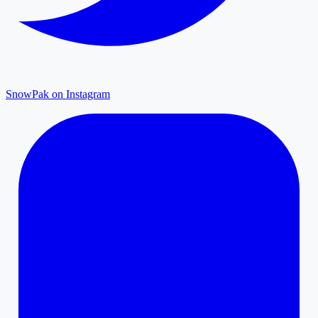
SnowPak on Instagram