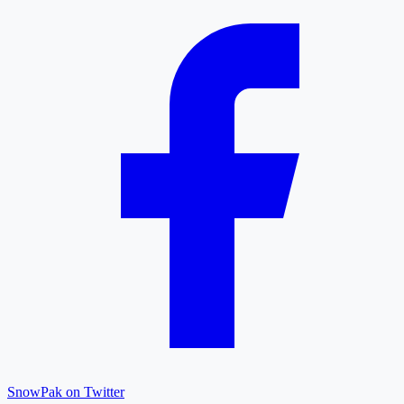
SnowPak on Twitter