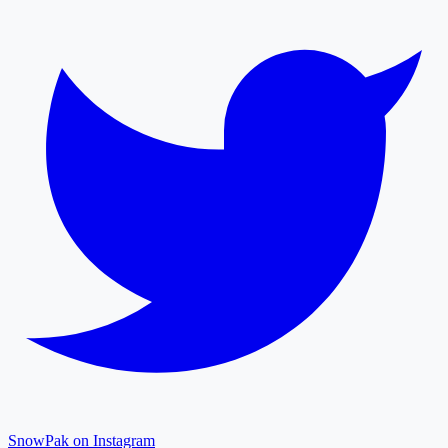
SnowPak on Instagram