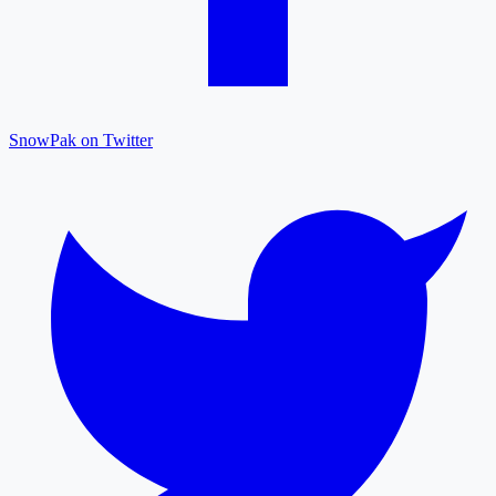
SnowPak on Twitter