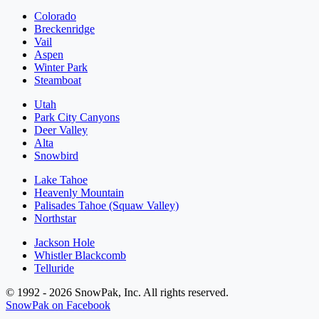
Colorado
Breckenridge
Vail
Aspen
Winter Park
Steamboat
Utah
Park City Canyons
Deer Valley
Alta
Snowbird
Lake Tahoe
Heavenly Mountain
Palisades Tahoe (Squaw Valley)
Northstar
Jackson Hole
Whistler Blackcomb
Telluride
© 1992 - 2026 SnowPak, Inc. All rights reserved.
SnowPak on Facebook