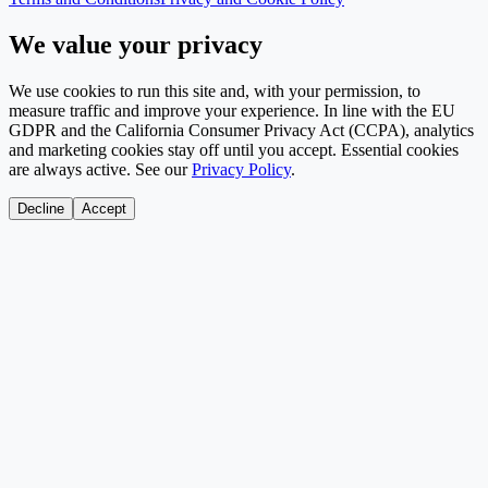
We value your privacy
We use cookies to run this site and, with your permission, to
measure traffic and improve your experience. In line with the EU
GDPR and the California Consumer Privacy Act (CCPA), analytics
and marketing cookies stay off until you accept. Essential cookies
are always active. See our
Privacy Policy
.
Decline
Accept