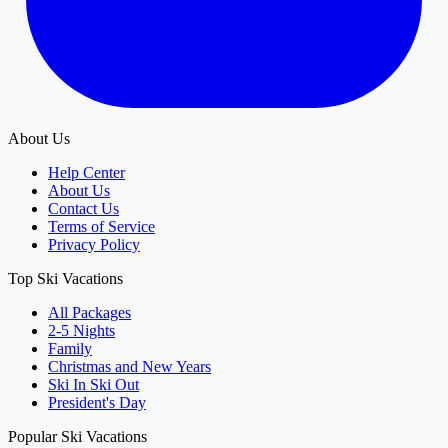
About Us
Help Center
About Us
Contact Us
Terms of Service
Privacy Policy
Top Ski Vacations
All Packages
2-5 Nights
Family
Christmas and New Years
Ski In Ski Out
President's Day
Popular Ski Vacations