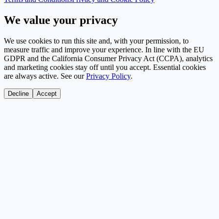
We value your privacy
We use cookies to run this site and, with your permission, to
measure traffic and improve your experience. In line with the EU
GDPR and the California Consumer Privacy Act (CCPA), analytics
and marketing cookies stay off until you accept. Essential cookies
are always active. See our
Privacy Policy
.
Decline
Accept