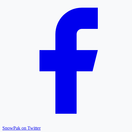
SnowPak on Twitter