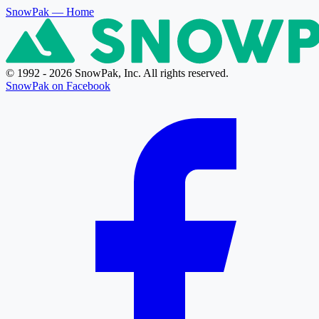
SnowPak
— Home
© 1992 - 2026 SnowPak, Inc. All rights reserved.
SnowPak on Facebook