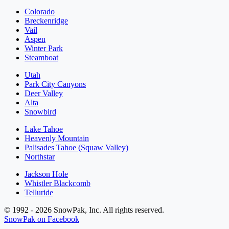
Colorado
Breckenridge
Vail
Aspen
Winter Park
Steamboat
Utah
Park City Canyons
Deer Valley
Alta
Snowbird
Lake Tahoe
Heavenly Mountain
Palisades Tahoe (Squaw Valley)
Northstar
Jackson Hole
Whistler Blackcomb
Telluride
© 1992 - 2026 SnowPak, Inc. All rights reserved.
SnowPak on Facebook