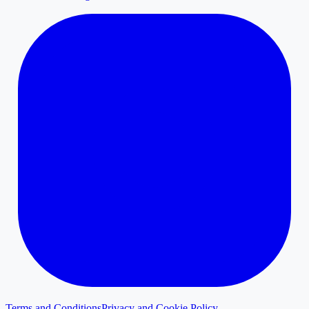
Terms and Conditions
Privacy and Cookie Policy