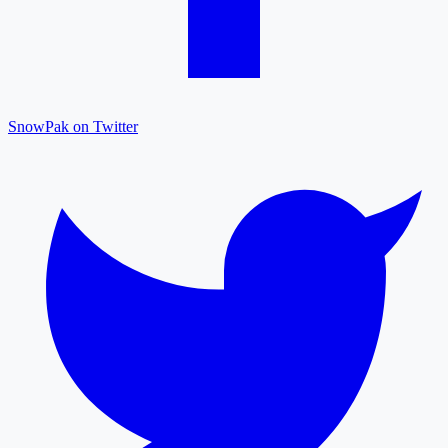
SnowPak on Twitter