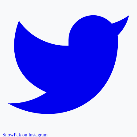
SnowPak on Instagram