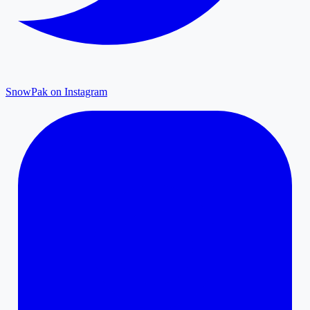
SnowPak on Instagram