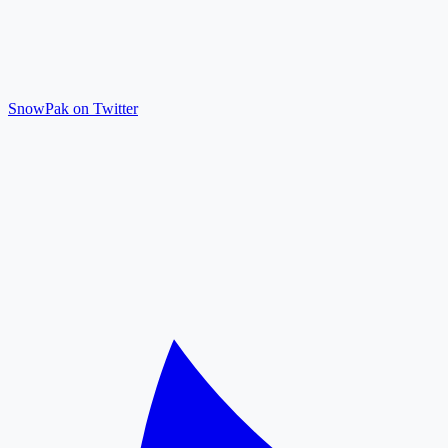
SnowPak on Twitter