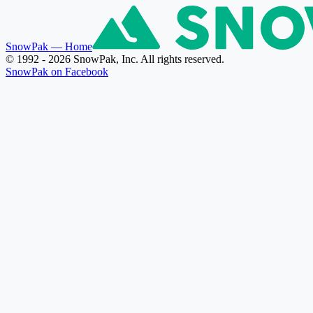
SnowPak
— Home
© 1992 - 2026 SnowPak, Inc. All rights reserved.
SnowPak on Facebook