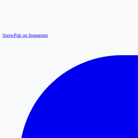
SnowPak on Instagram