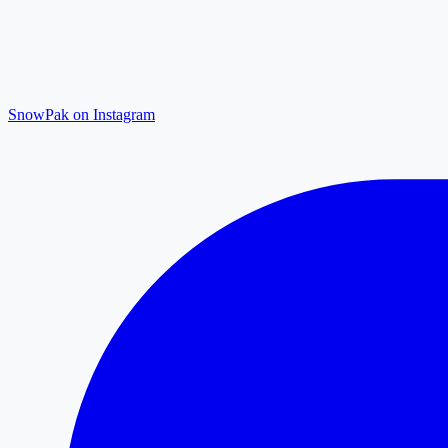
SnowPak on Instagram