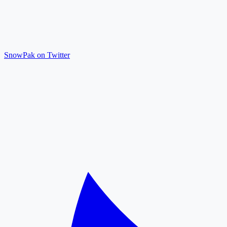
SnowPak on Twitter