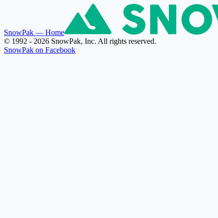
SnowPak
— Home
© 1992 - 2026 SnowPak, Inc. All rights reserved.
SnowPak on Facebook