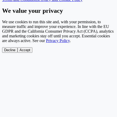
We value your privacy
We use cookies to run this site and, with your permission, to
measure traffic and improve your experience. In line with the EU
GDPR and the California Consumer Privacy Act (CCPA), analytics
and marketing cookies stay off until you accept. Essential cookies
are always active. See our
Privacy Policy
.
Decline
Accept