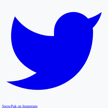
SnowPak on Instagram