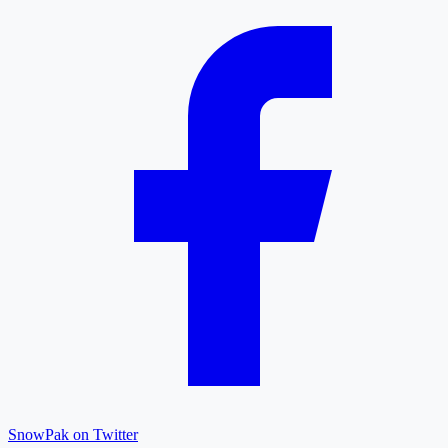
SnowPak on Twitter