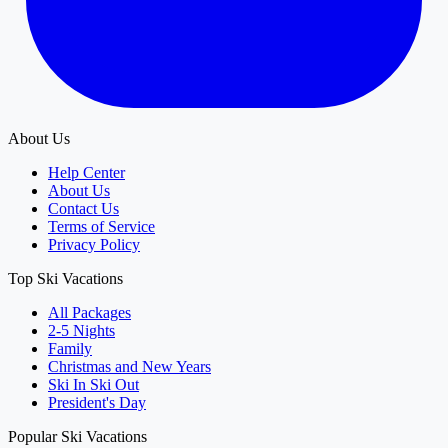
About Us
Help Center
About Us
Contact Us
Terms of Service
Privacy Policy
Top Ski Vacations
All Packages
2-5 Nights
Family
Christmas and New Years
Ski In Ski Out
President's Day
Popular Ski Vacations