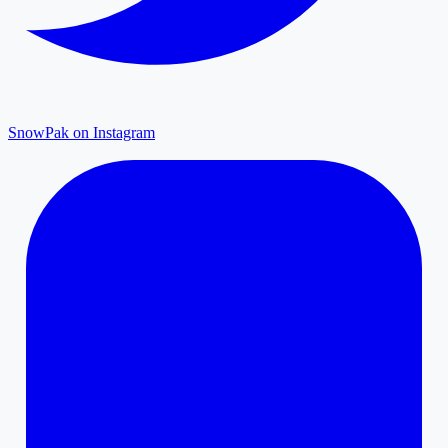
SnowPak on Instagram