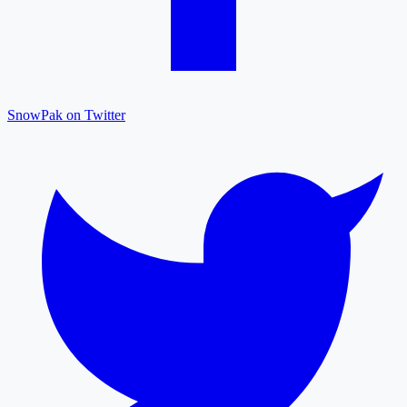
SnowPak on Twitter