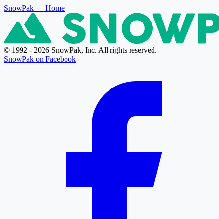
SnowPak
— Home
© 1992 - 2026 SnowPak, Inc. All rights reserved.
SnowPak on Facebook