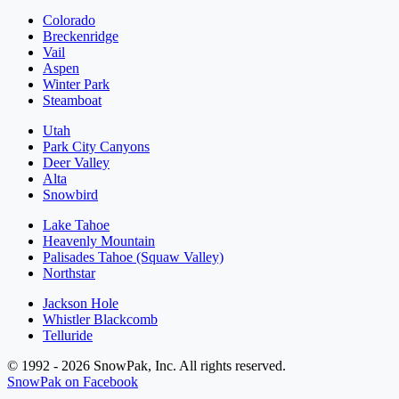
Colorado
Breckenridge
Vail
Aspen
Winter Park
Steamboat
Utah
Park City Canyons
Deer Valley
Alta
Snowbird
Lake Tahoe
Heavenly Mountain
Palisades Tahoe (Squaw Valley)
Northstar
Jackson Hole
Whistler Blackcomb
Telluride
© 1992 - 2026 SnowPak, Inc. All rights reserved.
SnowPak on Facebook