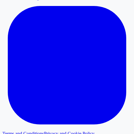
Terms and Conditions
Privacy and Cookie Policy