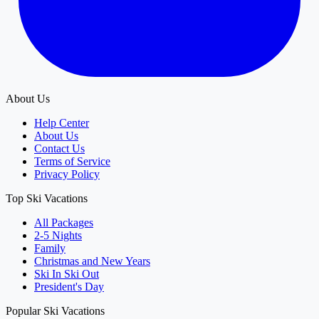
About Us
Help Center
About Us
Contact Us
Terms of Service
Privacy Policy
Top Ski Vacations
All Packages
2-5 Nights
Family
Christmas and New Years
Ski In Ski Out
President's Day
Popular Ski Vacations