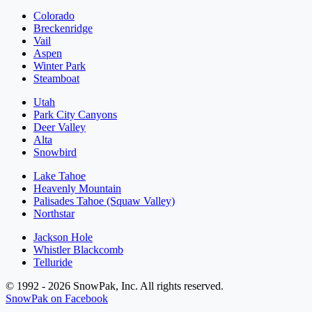
Colorado
Breckenridge
Vail
Aspen
Winter Park
Steamboat
Utah
Park City Canyons
Deer Valley
Alta
Snowbird
Lake Tahoe
Heavenly Mountain
Palisades Tahoe (Squaw Valley)
Northstar
Jackson Hole
Whistler Blackcomb
Telluride
© 1992 - 2026 SnowPak, Inc. All rights reserved.
SnowPak on Facebook