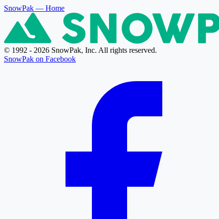
SnowPak
— Home
© 1992 - 2026 SnowPak, Inc. All rights reserved.
SnowPak on Facebook