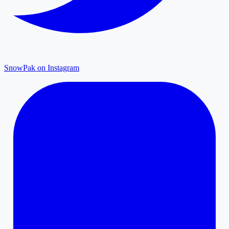
SnowPak on Instagram