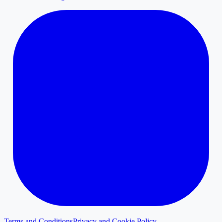
Terms and Conditions
Privacy and Cookie Policy