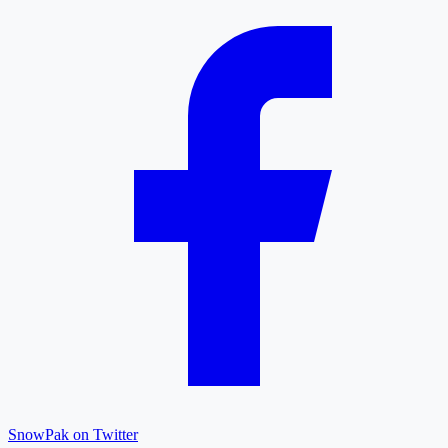
SnowPak on Twitter