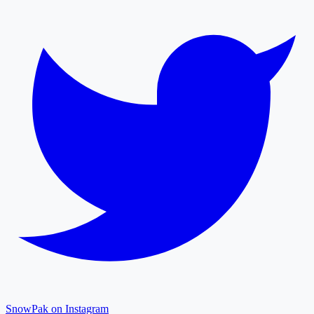
SnowPak on Instagram