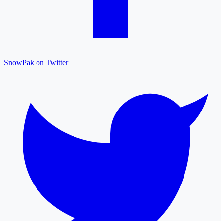
SnowPak on Twitter