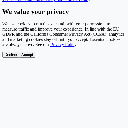
We value your privacy
We use cookies to run this site and, with your permission, to
measure traffic and improve your experience. In line with the EU
GDPR and the California Consumer Privacy Act (CCPA), analytics
and marketing cookies stay off until you accept. Essential cookies
are always active. See our
Privacy Policy
.
Decline
Accept