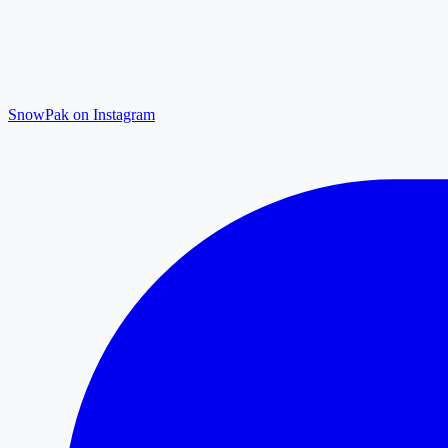
SnowPak on Instagram