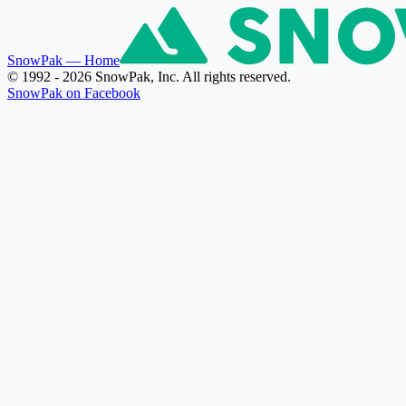
SnowPak
— Home
© 1992 - 2026 SnowPak, Inc. All rights reserved.
SnowPak on Facebook