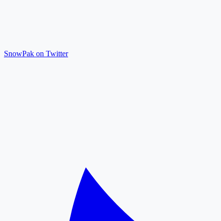
SnowPak on Twitter