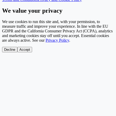
We value your privacy
We use cookies to run this site and, with your permission, to
measure traffic and improve your experience. In line with the EU
GDPR and the California Consumer Privacy Act (CCPA), analytics
and marketing cookies stay off until you accept. Essential cookies
are always active. See our
Privacy Policy
.
Decline
Accept