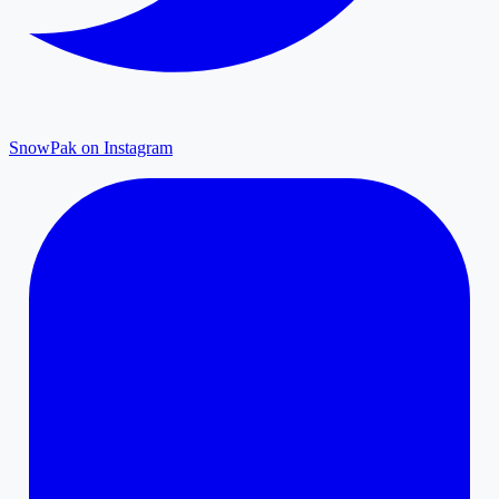
SnowPak on Instagram