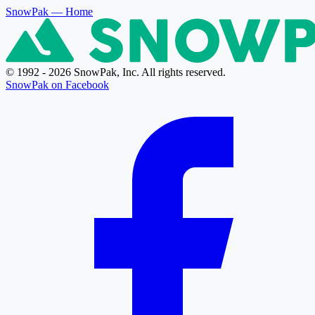
SnowPak
— Home
© 1992 - 2026 SnowPak, Inc. All rights reserved.
SnowPak on Facebook