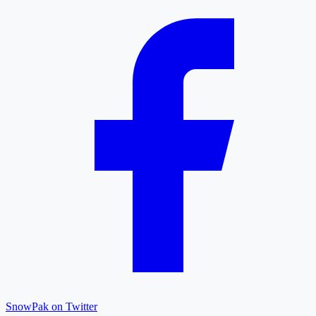
SnowPak on Twitter