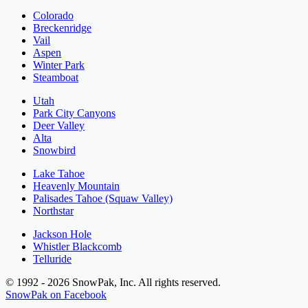
Colorado
Breckenridge
Vail
Aspen
Winter Park
Steamboat
Utah
Park City Canyons
Deer Valley
Alta
Snowbird
Lake Tahoe
Heavenly Mountain
Palisades Tahoe (Squaw Valley)
Northstar
Jackson Hole
Whistler Blackcomb
Telluride
© 1992 - 2026 SnowPak, Inc. All rights reserved.
SnowPak on Facebook