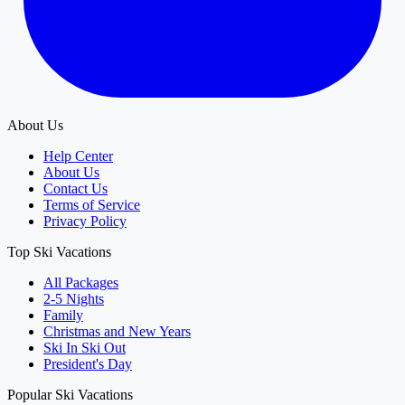
About Us
Help Center
About Us
Contact Us
Terms of Service
Privacy Policy
Top Ski Vacations
All Packages
2-5 Nights
Family
Christmas and New Years
Ski In Ski Out
President's Day
Popular Ski Vacations