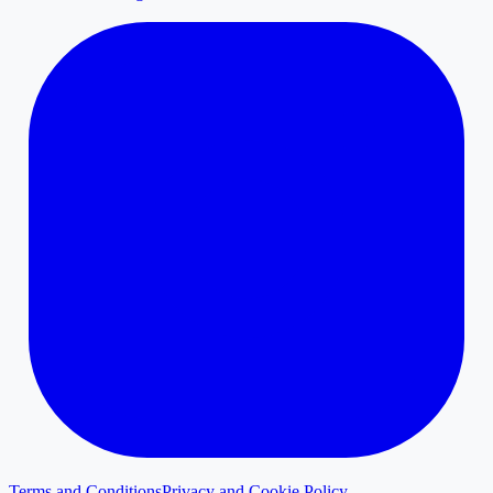
Terms and Conditions
Privacy and Cookie Policy