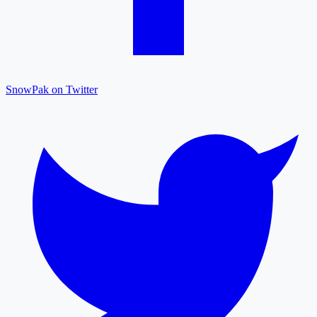
SnowPak on Twitter