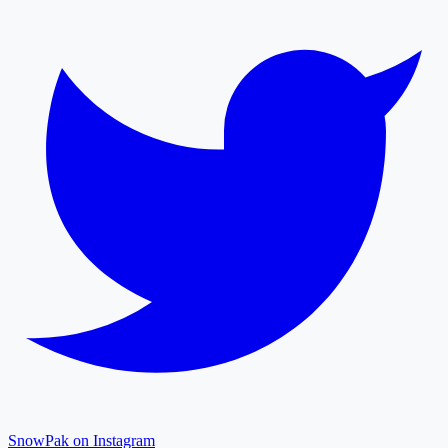
SnowPak on Instagram