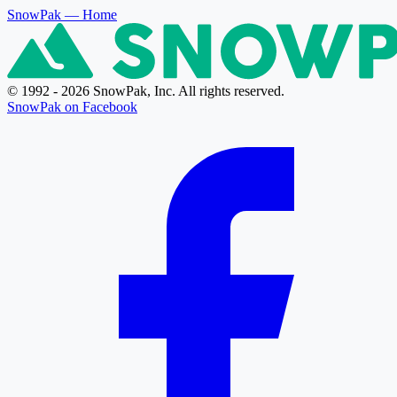
SnowPak
— Home
© 1992 - 2026 SnowPak, Inc. All rights reserved.
SnowPak on Facebook