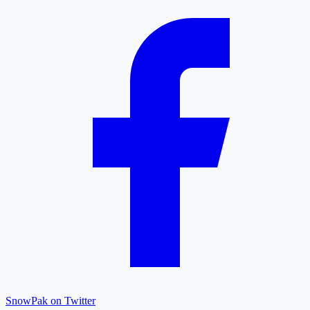
SnowPak on Twitter