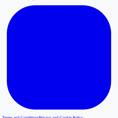
Terms and Conditions
Privacy and Cookie Policy