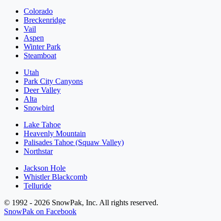
Colorado
Breckenridge
Vail
Aspen
Winter Park
Steamboat
Utah
Park City Canyons
Deer Valley
Alta
Snowbird
Lake Tahoe
Heavenly Mountain
Palisades Tahoe (Squaw Valley)
Northstar
Jackson Hole
Whistler Blackcomb
Telluride
© 1992 - 2026 SnowPak, Inc. All rights reserved.
SnowPak on Facebook