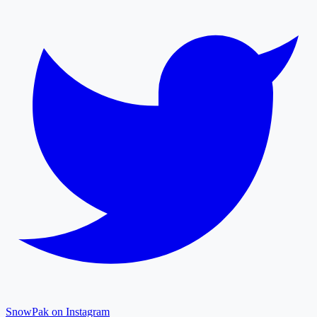
SnowPak on Instagram