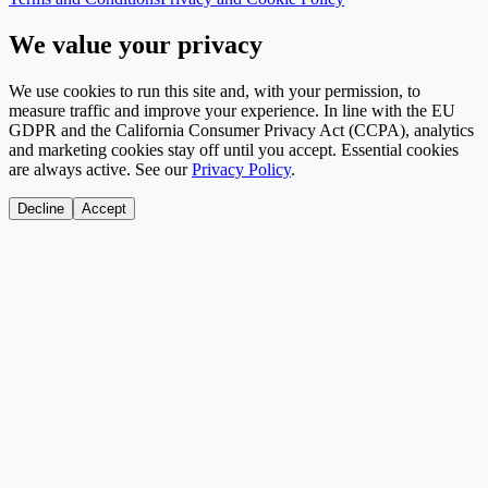
We value your privacy
We use cookies to run this site and, with your permission, to
measure traffic and improve your experience. In line with the EU
GDPR and the California Consumer Privacy Act (CCPA), analytics
and marketing cookies stay off until you accept. Essential cookies
are always active. See our
Privacy Policy
.
Decline
Accept