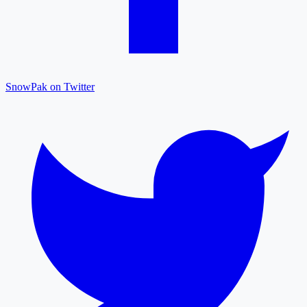
SnowPak on Twitter