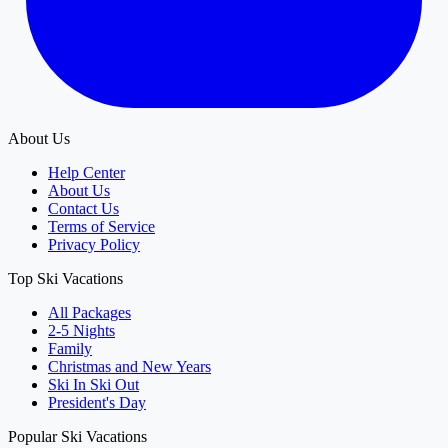
About Us
Help Center
About Us
Contact Us
Terms of Service
Privacy Policy
Top Ski Vacations
All Packages
2-5 Nights
Family
Christmas and New Years
Ski In Ski Out
President's Day
Popular Ski Vacations