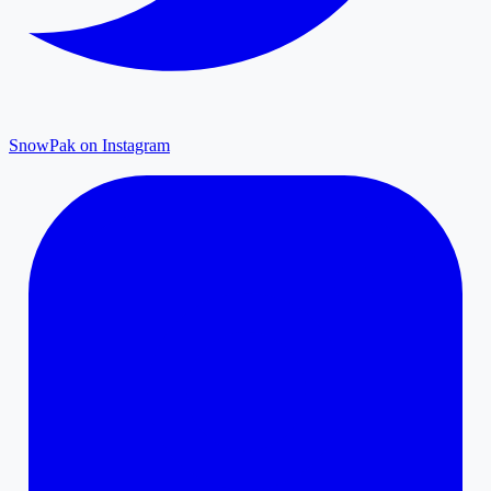
SnowPak on Instagram