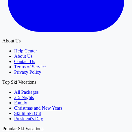
About Us
Help Center
About Us
Contact Us
Terms of Service
Privacy Policy
Top Ski Vacations
All Packages
2-5 Nights
Family
Christmas and New Years
Ski In Ski Out
President's Day
Popular Ski Vacations