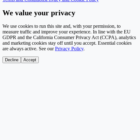
We value your privacy
We use cookies to run this site and, with your permission, to
measure traffic and improve your experience. In line with the EU
GDPR and the California Consumer Privacy Act (CCPA), analytics
and marketing cookies stay off until you accept. Essential cookies
are always active. See our
Privacy Policy
.
Decline
Accept