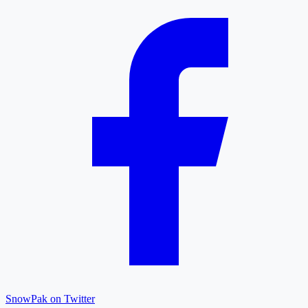
SnowPak on Twitter