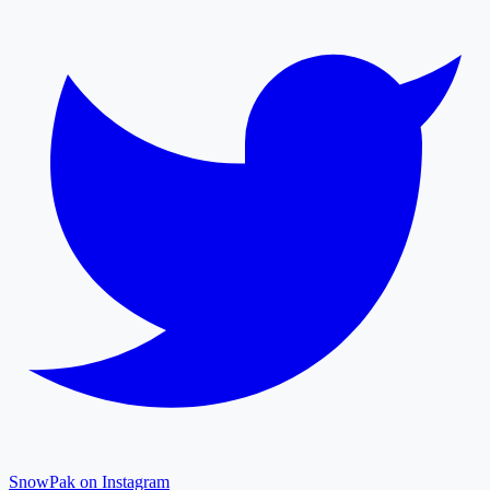
SnowPak on Instagram