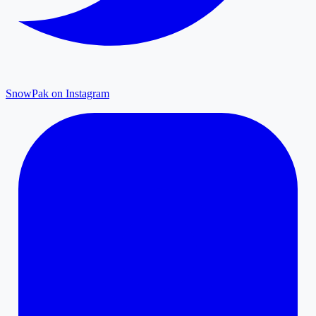
SnowPak on Instagram