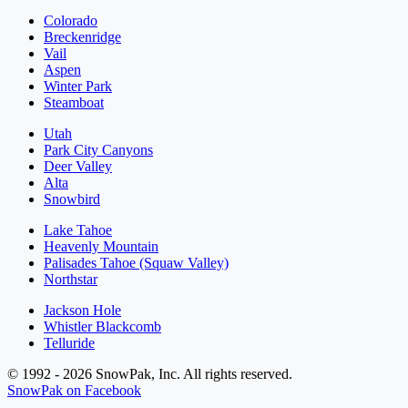
Colorado
Breckenridge
Vail
Aspen
Winter Park
Steamboat
Utah
Park City Canyons
Deer Valley
Alta
Snowbird
Lake Tahoe
Heavenly Mountain
Palisades Tahoe (Squaw Valley)
Northstar
Jackson Hole
Whistler Blackcomb
Telluride
© 1992 - 2026 SnowPak, Inc. All rights reserved.
SnowPak on Facebook