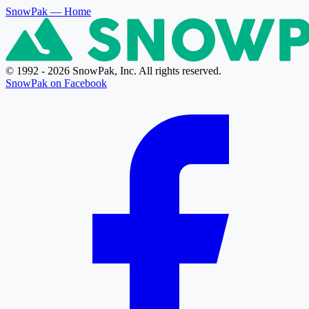
SnowPak
— Home
© 1992 - 2026 SnowPak, Inc. All rights reserved.
SnowPak on Facebook