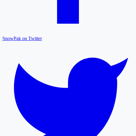
SnowPak on Twitter