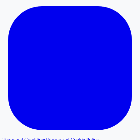
Terms and Conditions
Privacy and Cookie Policy