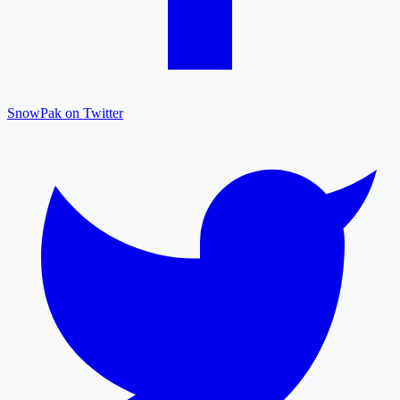
SnowPak on Twitter