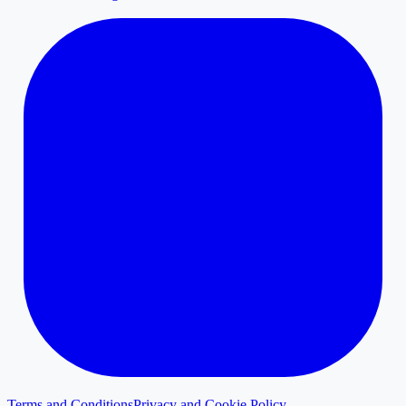
Terms and Conditions
Privacy and Cookie Policy