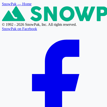
SnowPak
— Home
© 1992 - 2026 SnowPak, Inc. All rights reserved.
SnowPak on Facebook