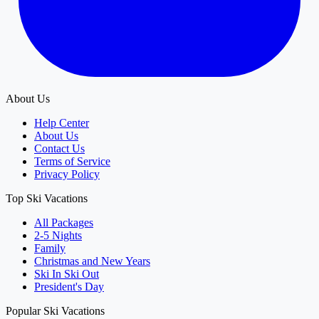
About Us
Help Center
About Us
Contact Us
Terms of Service
Privacy Policy
Top Ski Vacations
All Packages
2-5 Nights
Family
Christmas and New Years
Ski In Ski Out
President's Day
Popular Ski Vacations