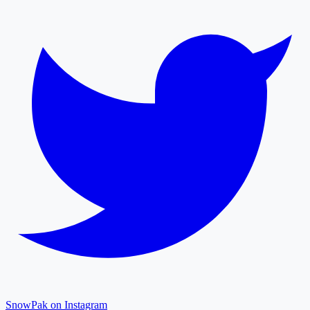
SnowPak on Instagram