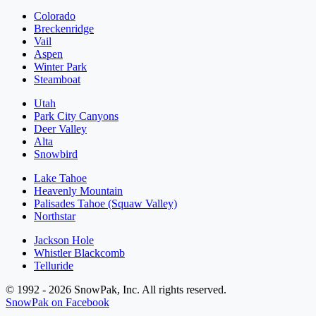
Colorado
Breckenridge
Vail
Aspen
Winter Park
Steamboat
Utah
Park City Canyons
Deer Valley
Alta
Snowbird
Lake Tahoe
Heavenly Mountain
Palisades Tahoe (Squaw Valley)
Northstar
Jackson Hole
Whistler Blackcomb
Telluride
© 1992 - 2026 SnowPak, Inc. All rights reserved.
SnowPak on Facebook