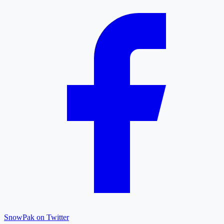
SnowPak on Twitter