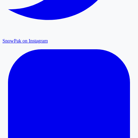
SnowPak on Instagram