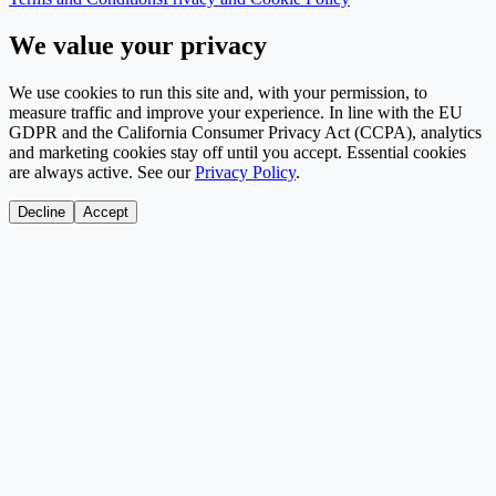
We value your privacy
We use cookies to run this site and, with your permission, to
measure traffic and improve your experience. In line with the EU
GDPR and the California Consumer Privacy Act (CCPA), analytics
and marketing cookies stay off until you accept. Essential cookies
are always active. See our
Privacy Policy
.
Decline
Accept