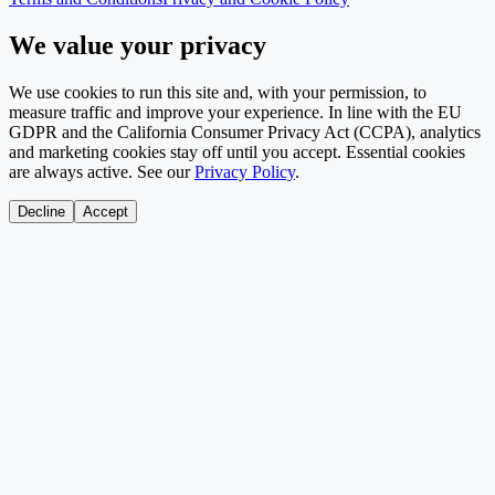
We value your privacy
We use cookies to run this site and, with your permission, to
measure traffic and improve your experience. In line with the EU
GDPR and the California Consumer Privacy Act (CCPA), analytics
and marketing cookies stay off until you accept. Essential cookies
are always active. See our
Privacy Policy
.
Decline
Accept