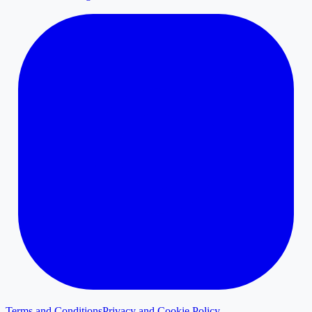
Terms and Conditions
Privacy and Cookie Policy