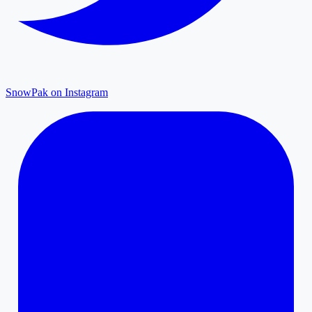
SnowPak on Instagram