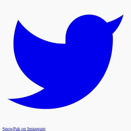
SnowPak on Instagram