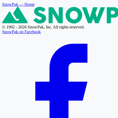
SnowPak
— Home
© 1992 - 2026 SnowPak, Inc. All rights reserved.
SnowPak on Facebook