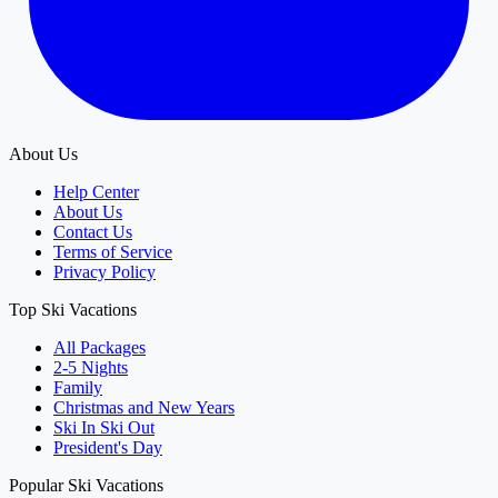
About Us
Help Center
About Us
Contact Us
Terms of Service
Privacy Policy
Top Ski Vacations
All Packages
2-5 Nights
Family
Christmas and New Years
Ski In Ski Out
President's Day
Popular Ski Vacations