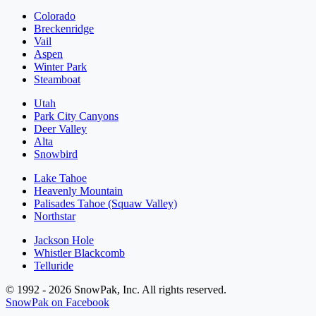
Colorado
Breckenridge
Vail
Aspen
Winter Park
Steamboat
Utah
Park City Canyons
Deer Valley
Alta
Snowbird
Lake Tahoe
Heavenly Mountain
Palisades Tahoe (Squaw Valley)
Northstar
Jackson Hole
Whistler Blackcomb
Telluride
© 1992 - 2026 SnowPak, Inc. All rights reserved.
SnowPak on Facebook