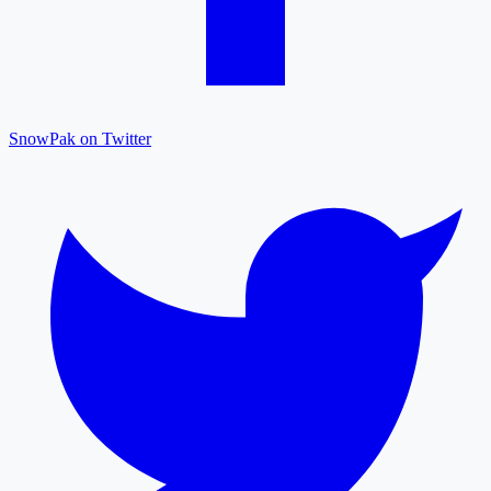
SnowPak on Twitter