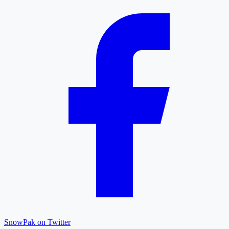
SnowPak on Twitter