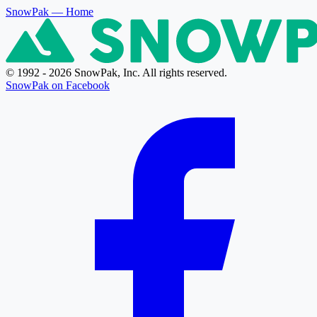
SnowPak
— Home
© 1992 - 2026 SnowPak, Inc. All rights reserved.
SnowPak on Facebook