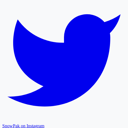
SnowPak on Instagram