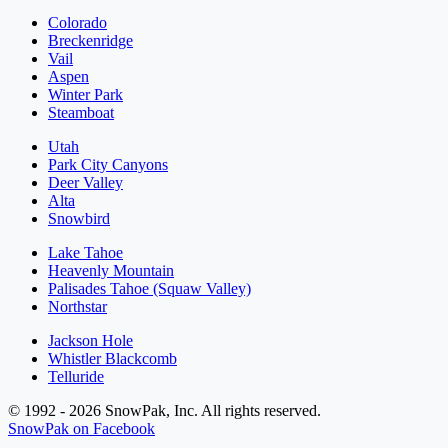
Colorado
Breckenridge
Vail
Aspen
Winter Park
Steamboat
Utah
Park City Canyons
Deer Valley
Alta
Snowbird
Lake Tahoe
Heavenly Mountain
Palisades Tahoe (Squaw Valley)
Northstar
Jackson Hole
Whistler Blackcomb
Telluride
© 1992 - 2026 SnowPak, Inc. All rights reserved.
SnowPak on Facebook