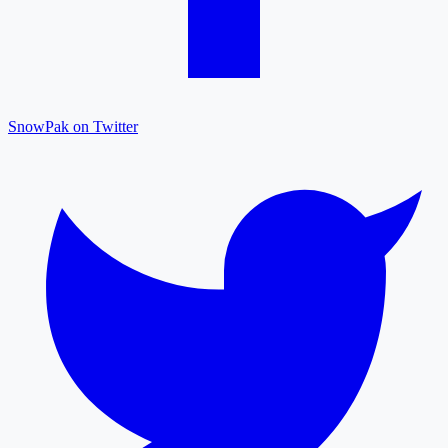
SnowPak on Twitter