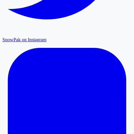
SnowPak on Instagram