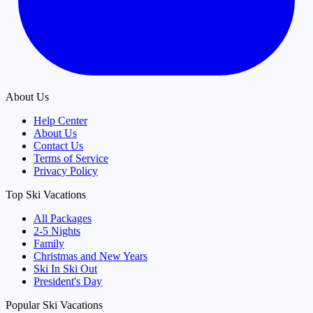
About Us
Help Center
About Us
Contact Us
Terms of Service
Privacy Policy
Top Ski Vacations
All Packages
2-5 Nights
Family
Christmas and New Years
Ski In Ski Out
President's Day
Popular Ski Vacations