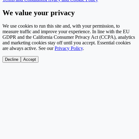
We value your privacy
We use cookies to run this site and, with your permission, to
measure traffic and improve your experience. In line with the EU
GDPR and the California Consumer Privacy Act (CCPA), analytics
and marketing cookies stay off until you accept. Essential cookies
are always active. See our
Privacy Policy
.
Decline
Accept