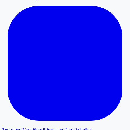
Terms and Conditions
Privacy and Cookie Policy