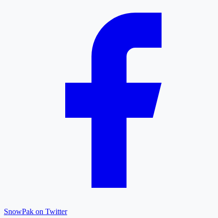
SnowPak on Twitter