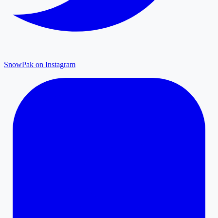
SnowPak on Instagram