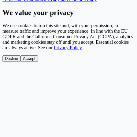
We value your privacy
We use cookies to run this site and, with your permission, to
measure traffic and improve your experience. In line with the EU
GDPR and the California Consumer Privacy Act (CCPA), analytics
and marketing cookies stay off until you accept. Essential cookies
are always active. See our
Privacy Policy
.
Decline
Accept