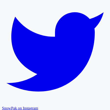
SnowPak on Instagram