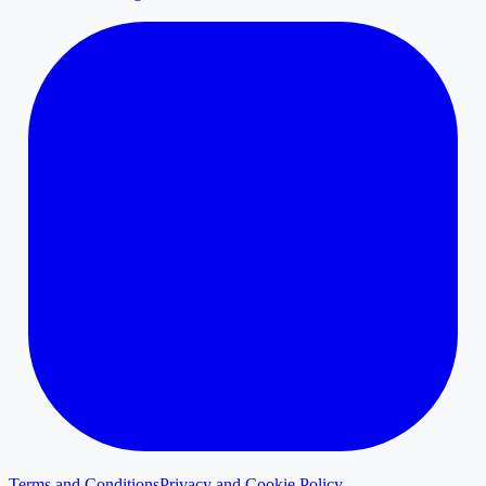
Terms and Conditions
Privacy and Cookie Policy