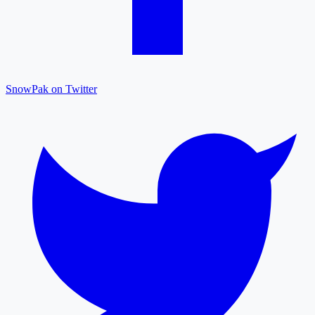
SnowPak on Twitter