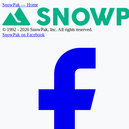
SnowPak
— Home
© 1992 - 2026 SnowPak, Inc. All rights reserved.
SnowPak on Facebook