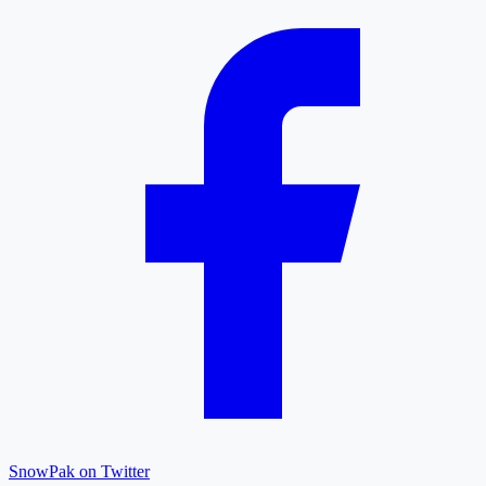
SnowPak on Twitter