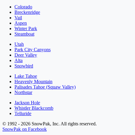
Colorado
Breckenridge
Vail
Aspen
Winter Park
Steamboat
Utah
Park City Canyons
Deer Valley
Alta
Snowbird
Lake Tahoe
Heavenly Mountain
Palisades Tahoe (Squaw Valley)
Northstar
Jackson Hole
Whistler Blackcomb
Telluride
© 1992 - 2026 SnowPak, Inc. All rights reserved.
SnowPak on Facebook