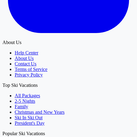
About Us
Help Center
About Us
Contact Us
Terms of Service
Privacy Policy
Top Ski Vacations
All Packages
2-5 Nights
Family
Christmas and New Years
Ski In Ski Out
President's Day
Popular Ski Vacations