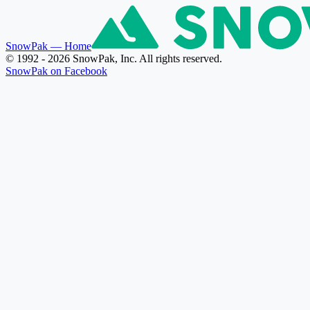
SnowPak
— Home
© 1992 - 2026 SnowPak, Inc. All rights reserved.
SnowPak on Facebook