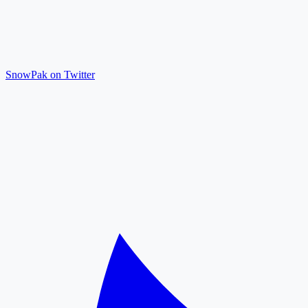
SnowPak on Twitter