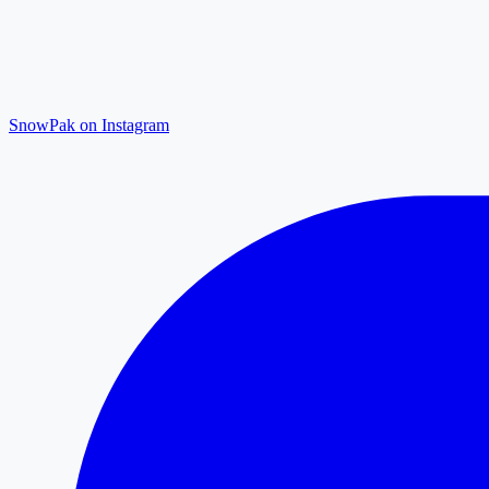
SnowPak on Instagram