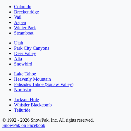
Colorado
Breckenridge
Vail
Aspen
Winter Park
Steamboat
Utah
Park City Canyons
Deer Valley
Alta
Snowbird
Lake Tahoe
Heavenly Mountain
Palisades Tahoe (Squaw Valley)
Northstar
Jackson Hole
Whistler Blackcomb
Telluride
© 1992 - 2026 SnowPak, Inc. All rights reserved.
SnowPak on Facebook