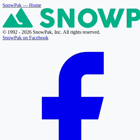
SnowPak
— Home
© 1992 - 2026 SnowPak, Inc. All rights reserved.
SnowPak on Facebook