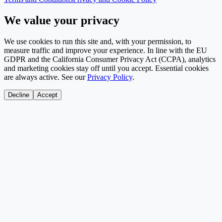
We value your privacy
We use cookies to run this site and, with your permission, to
measure traffic and improve your experience. In line with the EU
GDPR and the California Consumer Privacy Act (CCPA), analytics
and marketing cookies stay off until you accept. Essential cookies
are always active. See our
Privacy Policy
.
Decline
Accept