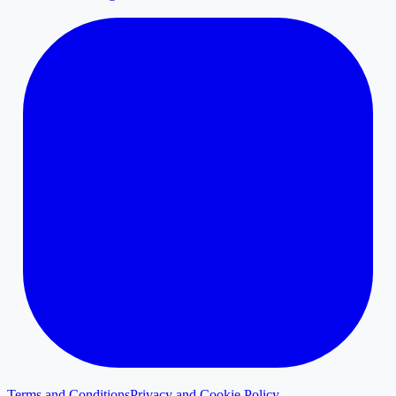
Terms and Conditions
Privacy and Cookie Policy