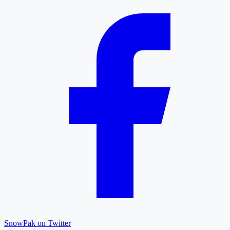
SnowPak on Twitter