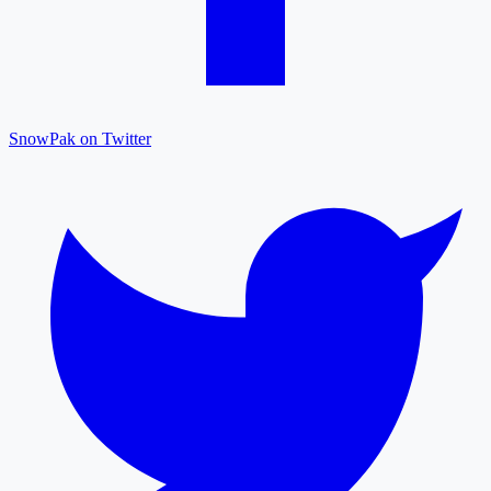
SnowPak on Twitter