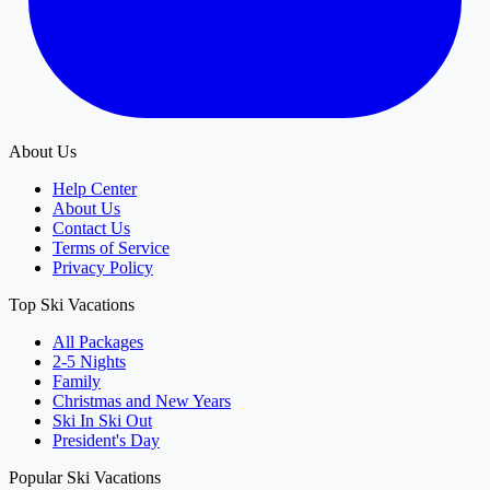
About Us
Help Center
About Us
Contact Us
Terms of Service
Privacy Policy
Top Ski Vacations
All Packages
2-5 Nights
Family
Christmas and New Years
Ski In Ski Out
President's Day
Popular Ski Vacations