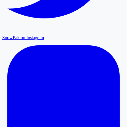
SnowPak on Instagram