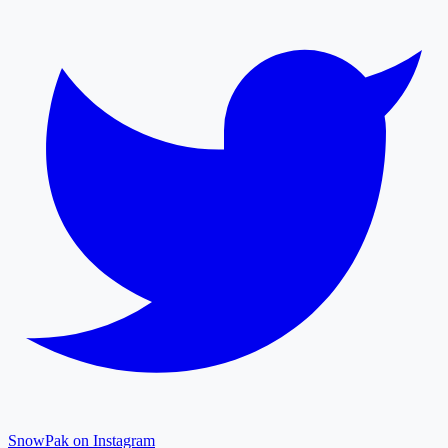
SnowPak on Instagram