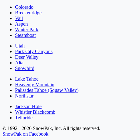
Colorado
Breckenridge
Vail
Aspen
Winter Park
Steamboat
Utah
Park City Canyons
Deer Valley
Alta
Snowbird
Lake Tahoe
Heavenly Mountain
Palisades Tahoe (Squaw Valley)
Northstar
Jackson Hole
Whistler Blackcomb
Telluride
© 1992 - 2026 SnowPak, Inc. All rights reserved.
SnowPak on Facebook