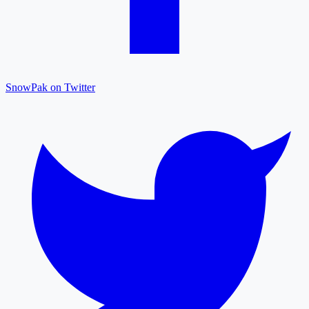
SnowPak on Twitter