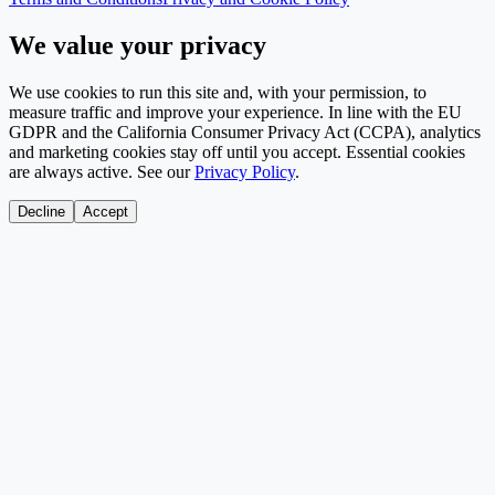
We value your privacy
We use cookies to run this site and, with your permission, to
measure traffic and improve your experience. In line with the EU
GDPR and the California Consumer Privacy Act (CCPA), analytics
and marketing cookies stay off until you accept. Essential cookies
are always active. See our
Privacy Policy
.
Decline
Accept