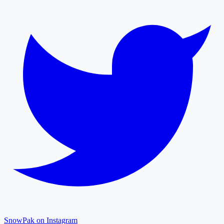
SnowPak on Instagram