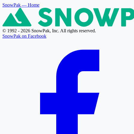
SnowPak
— Home
© 1992 - 2026 SnowPak, Inc. All rights reserved.
SnowPak on Facebook