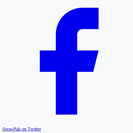
SnowPak on Twitter