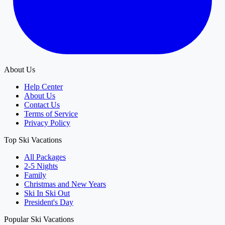
About Us
Help Center
About Us
Contact Us
Terms of Service
Privacy Policy
Top Ski Vacations
All Packages
2-5 Nights
Family
Christmas and New Years
Ski In Ski Out
President's Day
Popular Ski Vacations