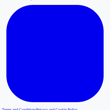
Terms and Conditions
Privacy and Cookie Policy