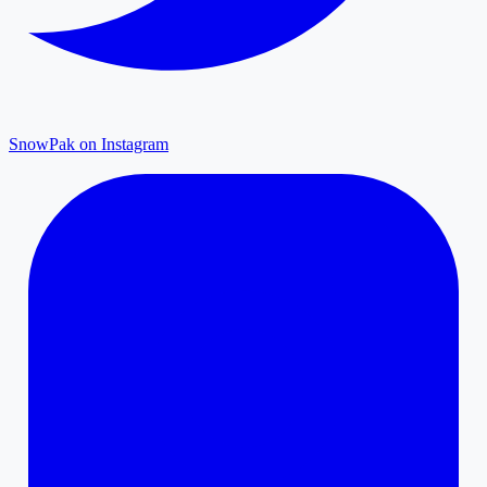
SnowPak on Instagram