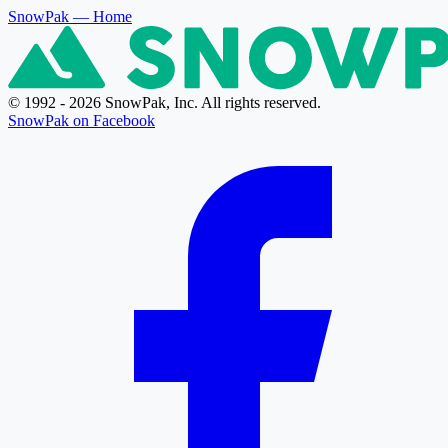
SnowPak
— Home
© 1992 - 2026 SnowPak, Inc. All rights reserved.
SnowPak on Facebook