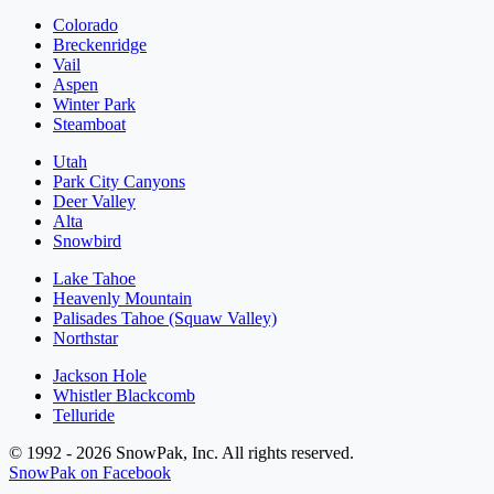
Colorado
Breckenridge
Vail
Aspen
Winter Park
Steamboat
Utah
Park City Canyons
Deer Valley
Alta
Snowbird
Lake Tahoe
Heavenly Mountain
Palisades Tahoe (Squaw Valley)
Northstar
Jackson Hole
Whistler Blackcomb
Telluride
© 1992 - 2026 SnowPak, Inc. All rights reserved.
SnowPak on Facebook