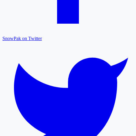
SnowPak on Twitter