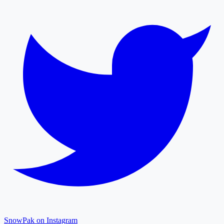
SnowPak on Instagram