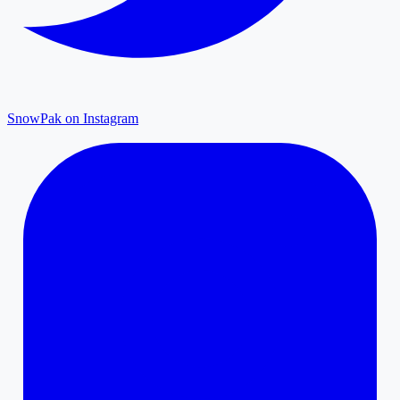
SnowPak on Instagram