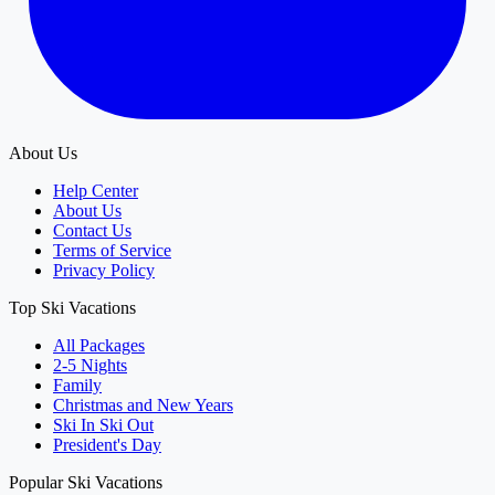
About Us
Help Center
About Us
Contact Us
Terms of Service
Privacy Policy
Top Ski Vacations
All Packages
2-5 Nights
Family
Christmas and New Years
Ski In Ski Out
President's Day
Popular Ski Vacations