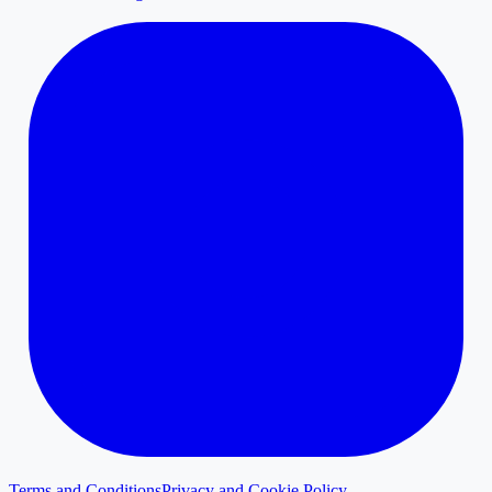
Terms and Conditions
Privacy and Cookie Policy