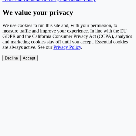
We value your privacy
We use cookies to run this site and, with your permission, to
measure traffic and improve your experience. In line with the EU
GDPR and the California Consumer Privacy Act (CCPA), analytics
and marketing cookies stay off until you accept. Essential cookies
are always active. See our
Privacy Policy
.
Decline
Accept