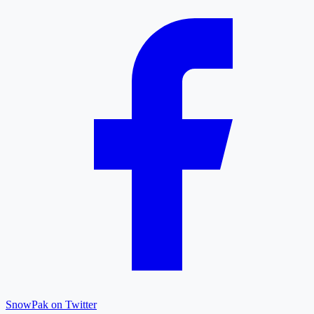
SnowPak on Twitter