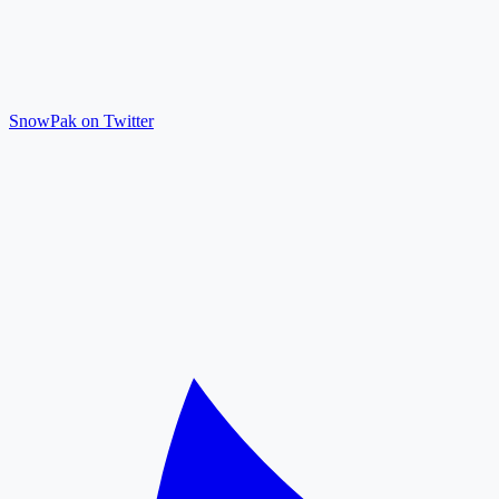
SnowPak on Twitter