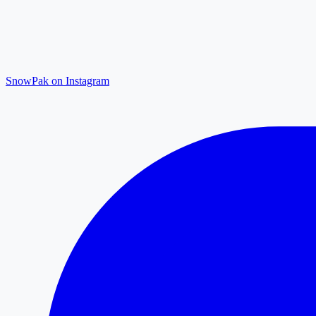
SnowPak on Instagram