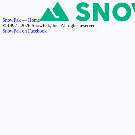
SnowPak
— Home
© 1992 - 2026 SnowPak, Inc. All rights reserved.
SnowPak on Facebook