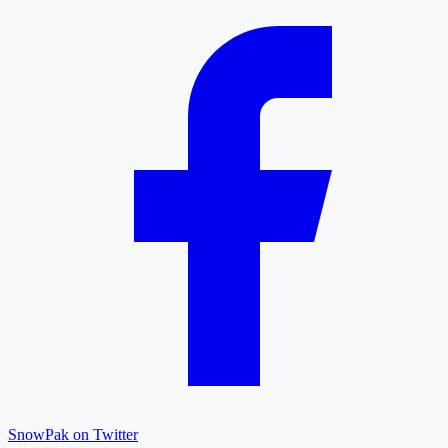
SnowPak on Twitter