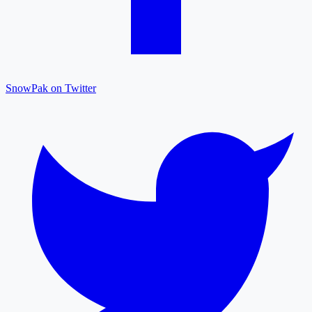
SnowPak on Twitter