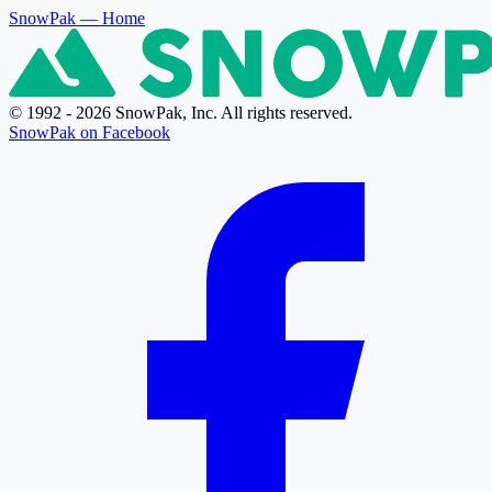
SnowPak
— Home
© 1992 - 2026 SnowPak, Inc. All rights reserved.
SnowPak on Facebook