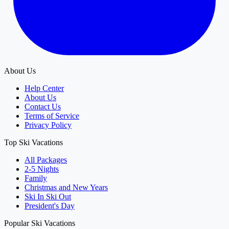
About Us
Help Center
About Us
Contact Us
Terms of Service
Privacy Policy
Top Ski Vacations
All Packages
2-5 Nights
Family
Christmas and New Years
Ski In Ski Out
President's Day
Popular Ski Vacations