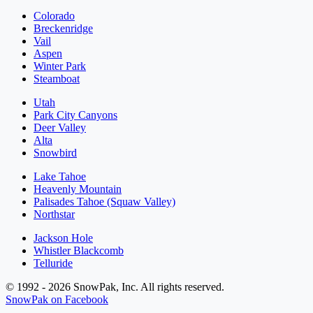
Colorado
Breckenridge
Vail
Aspen
Winter Park
Steamboat
Utah
Park City Canyons
Deer Valley
Alta
Snowbird
Lake Tahoe
Heavenly Mountain
Palisades Tahoe (Squaw Valley)
Northstar
Jackson Hole
Whistler Blackcomb
Telluride
© 1992 - 2026 SnowPak, Inc. All rights reserved.
SnowPak on Facebook