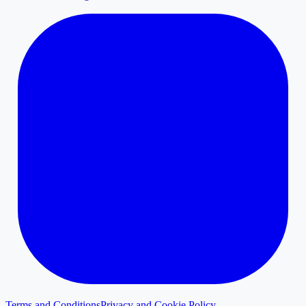
Terms and Conditions
Privacy and Cookie Policy