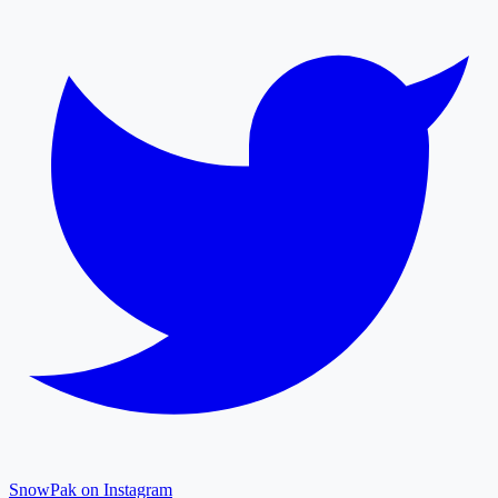
SnowPak on Instagram