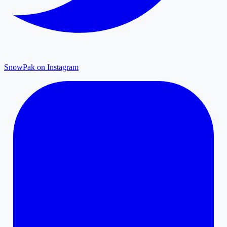
SnowPak on Instagram