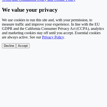
We value your privacy
We use cookies to run this site and, with your permission, to
measure traffic and improve your experience. In line with the EU
GDPR and the California Consumer Privacy Act (CCPA), analytics
and marketing cookies stay off until you accept. Essential cookies
are always active. See our
Privacy Policy
.
Decline
Accept