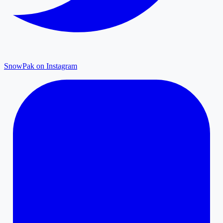
SnowPak on Instagram