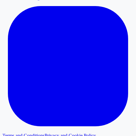
Terms and Conditions
Privacy and Cookie Policy