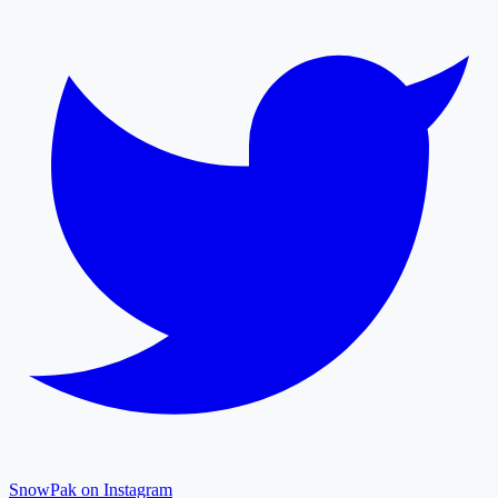
SnowPak on Instagram