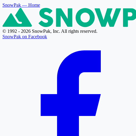
SnowPak
— Home
© 1992 - 2026 SnowPak, Inc. All rights reserved.
SnowPak on Facebook