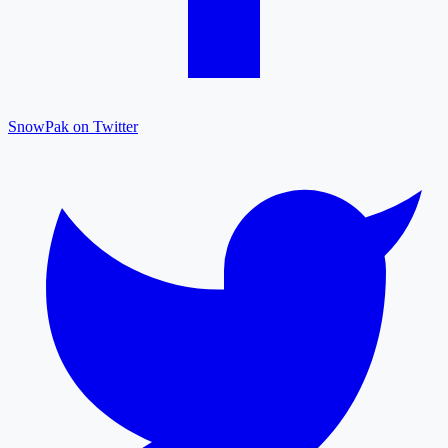
SnowPak on Twitter