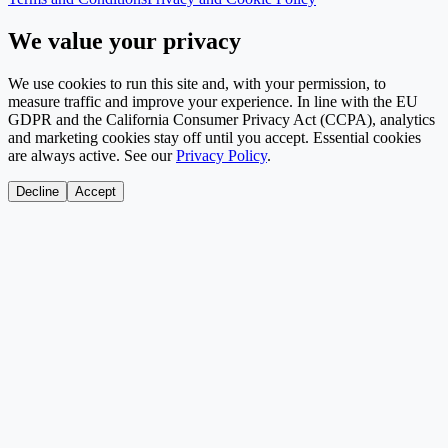
We value your privacy
We use cookies to run this site and, with your permission, to
measure traffic and improve your experience. In line with the EU
GDPR and the California Consumer Privacy Act (CCPA), analytics
and marketing cookies stay off until you accept. Essential cookies
are always active. See our
Privacy Policy
.
Decline
Accept