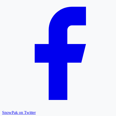
SnowPak on Twitter