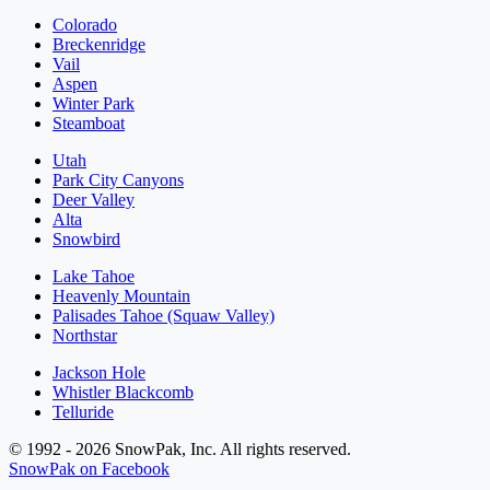
Colorado
Breckenridge
Vail
Aspen
Winter Park
Steamboat
Utah
Park City Canyons
Deer Valley
Alta
Snowbird
Lake Tahoe
Heavenly Mountain
Palisades Tahoe (Squaw Valley)
Northstar
Jackson Hole
Whistler Blackcomb
Telluride
© 1992 - 2026 SnowPak, Inc. All rights reserved.
SnowPak on Facebook