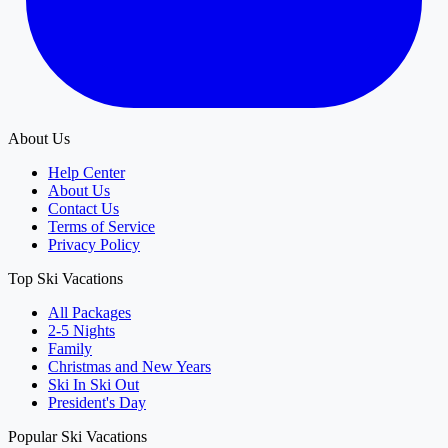
About Us
Help Center
About Us
Contact Us
Terms of Service
Privacy Policy
Top Ski Vacations
All Packages
2-5 Nights
Family
Christmas and New Years
Ski In Ski Out
President's Day
Popular Ski Vacations