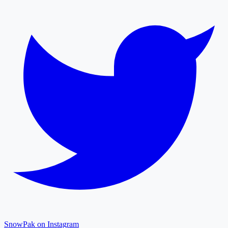
SnowPak on Instagram