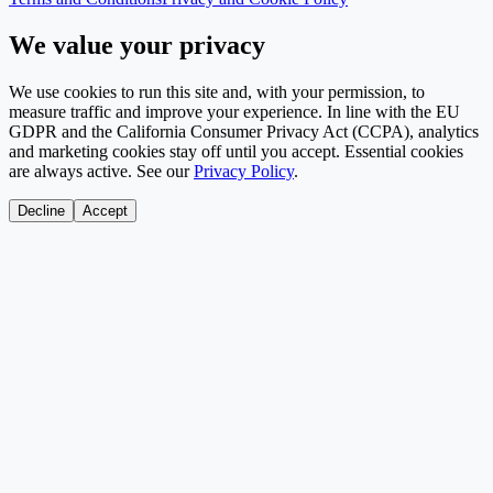
We value your privacy
We use cookies to run this site and, with your permission, to
measure traffic and improve your experience. In line with the EU
GDPR and the California Consumer Privacy Act (CCPA), analytics
and marketing cookies stay off until you accept. Essential cookies
are always active. See our
Privacy Policy
.
Decline
Accept