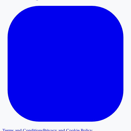
Terms and Conditions
Privacy and Cookie Policy