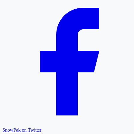
SnowPak on Twitter