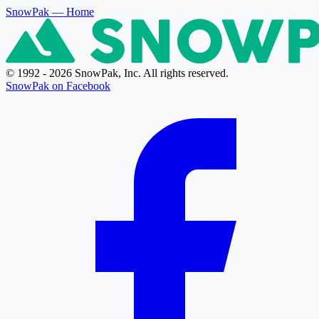
SnowPak
— Home
© 1992 - 2026 SnowPak, Inc. All rights reserved.
SnowPak on Facebook