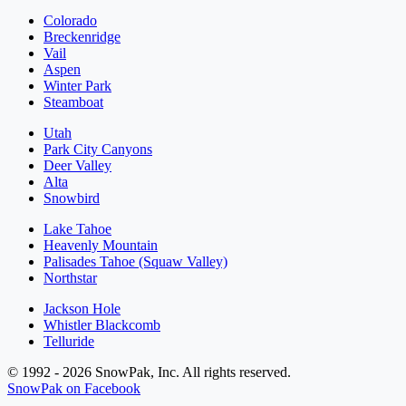
Colorado
Breckenridge
Vail
Aspen
Winter Park
Steamboat
Utah
Park City Canyons
Deer Valley
Alta
Snowbird
Lake Tahoe
Heavenly Mountain
Palisades Tahoe (Squaw Valley)
Northstar
Jackson Hole
Whistler Blackcomb
Telluride
© 1992 - 2026 SnowPak, Inc. All rights reserved.
SnowPak on Facebook