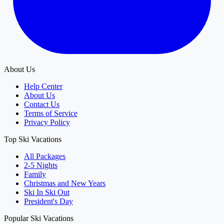
About Us
Help Center
About Us
Contact Us
Terms of Service
Privacy Policy
Top Ski Vacations
All Packages
2-5 Nights
Family
Christmas and New Years
Ski In Ski Out
President's Day
Popular Ski Vacations