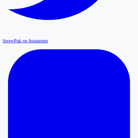
SnowPak on Instagram