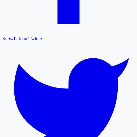
SnowPak on Twitter