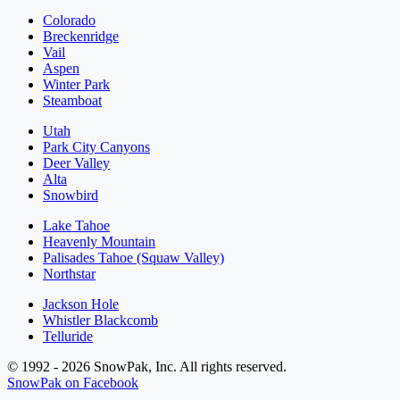
Colorado
Breckenridge
Vail
Aspen
Winter Park
Steamboat
Utah
Park City Canyons
Deer Valley
Alta
Snowbird
Lake Tahoe
Heavenly Mountain
Palisades Tahoe (Squaw Valley)
Northstar
Jackson Hole
Whistler Blackcomb
Telluride
© 1992 - 2026 SnowPak, Inc. All rights reserved.
SnowPak on Facebook