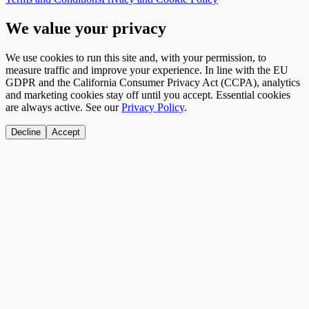
We value your privacy
We use cookies to run this site and, with your permission, to
measure traffic and improve your experience. In line with the EU
GDPR and the California Consumer Privacy Act (CCPA), analytics
and marketing cookies stay off until you accept. Essential cookies
are always active. See our
Privacy Policy
.
Decline
Accept