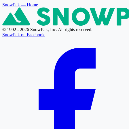
SnowPak
— Home
© 1992 - 2026 SnowPak, Inc. All rights reserved.
SnowPak on Facebook