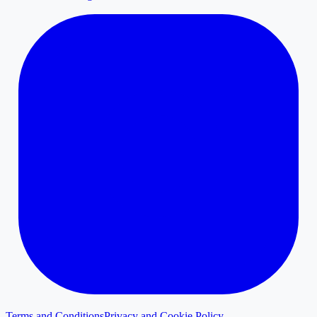
Terms and Conditions
Privacy and Cookie Policy