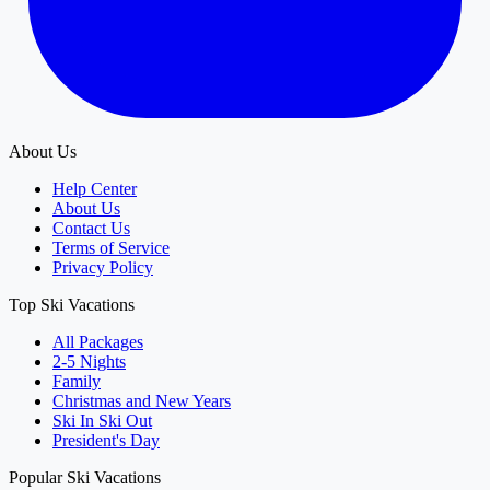
About Us
Help Center
About Us
Contact Us
Terms of Service
Privacy Policy
Top Ski Vacations
All Packages
2-5 Nights
Family
Christmas and New Years
Ski In Ski Out
President's Day
Popular Ski Vacations