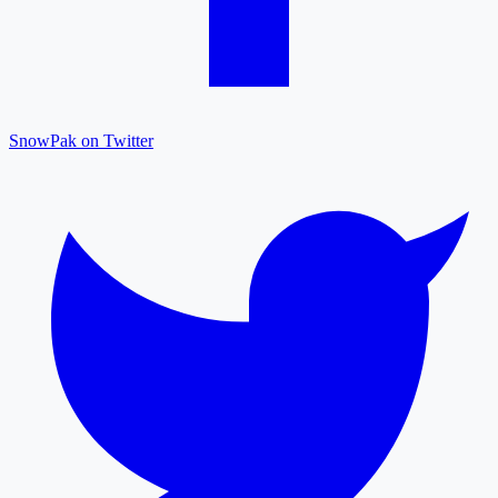
SnowPak on Twitter