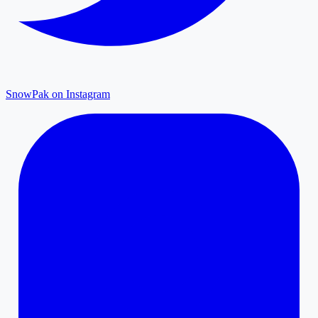
SnowPak on Instagram