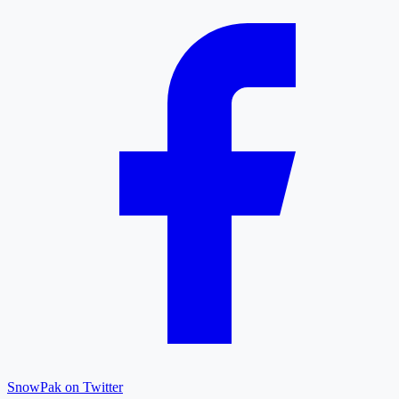
SnowPak on Twitter