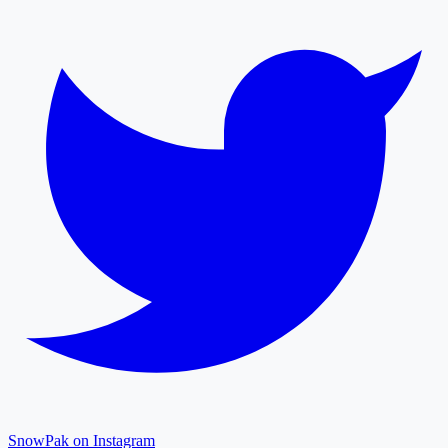
SnowPak on Instagram