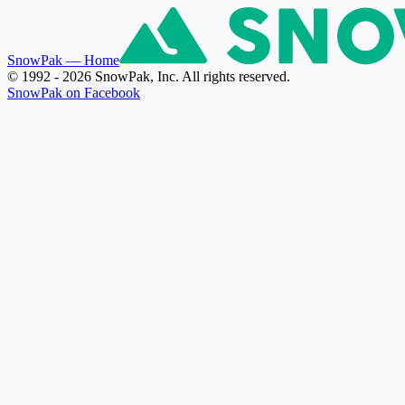
SnowPak
— Home
© 1992 - 2026 SnowPak, Inc. All rights reserved.
SnowPak on Facebook