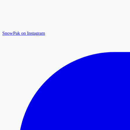
SnowPak on Instagram