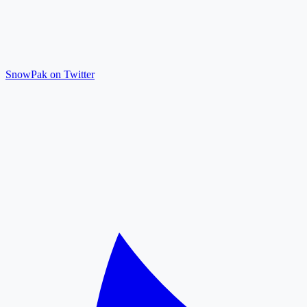
SnowPak on Twitter