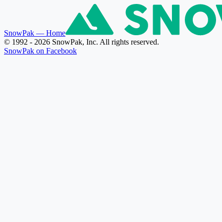
SnowPak
— Home
© 1992 - 2026 SnowPak, Inc. All rights reserved.
SnowPak on Facebook