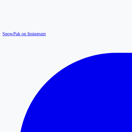
SnowPak on Instagram