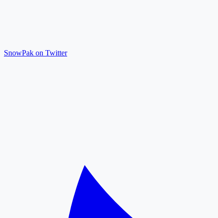
SnowPak on Twitter