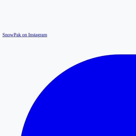
SnowPak on Instagram