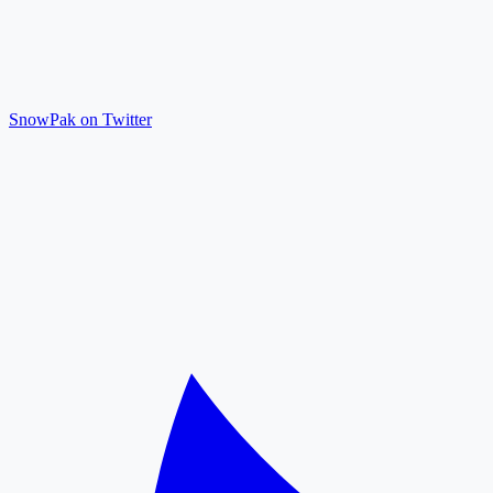
SnowPak on Twitter