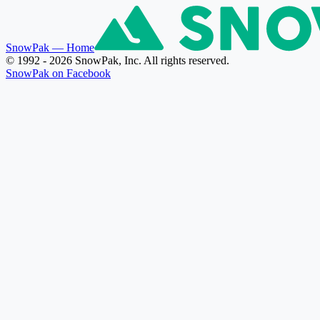
SnowPak
— Home
© 1992 - 2026 SnowPak, Inc. All rights reserved.
SnowPak on Facebook