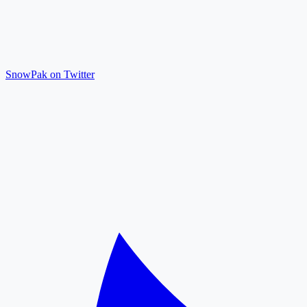
SnowPak on Twitter