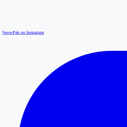
SnowPak on Instagram