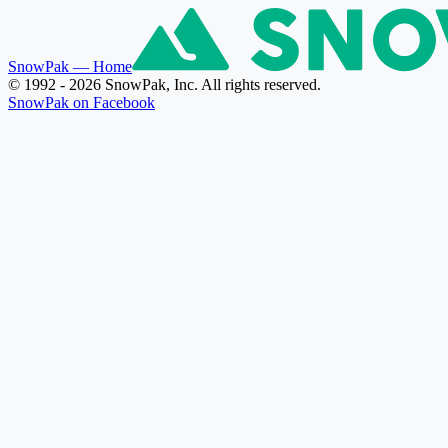
SnowPak
— Home
© 1992 - 2026 SnowPak, Inc. All rights reserved.
SnowPak on Facebook