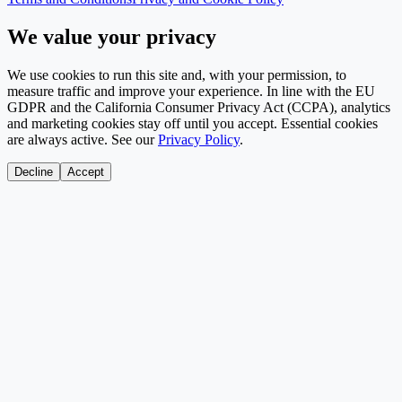
We value your privacy
We use cookies to run this site and, with your permission, to
measure traffic and improve your experience. In line with the EU
GDPR and the California Consumer Privacy Act (CCPA), analytics
and marketing cookies stay off until you accept. Essential cookies
are always active. See our
Privacy Policy
.
Decline
Accept