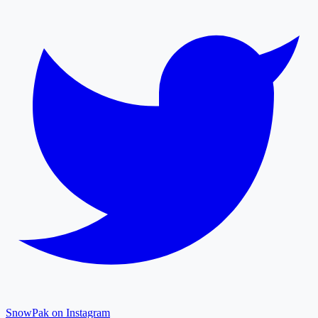
SnowPak on Instagram