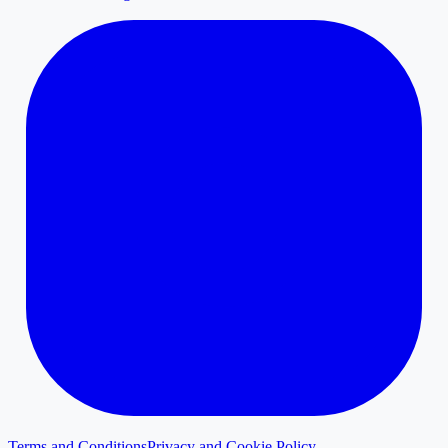
Terms and Conditions
Privacy and Cookie Policy