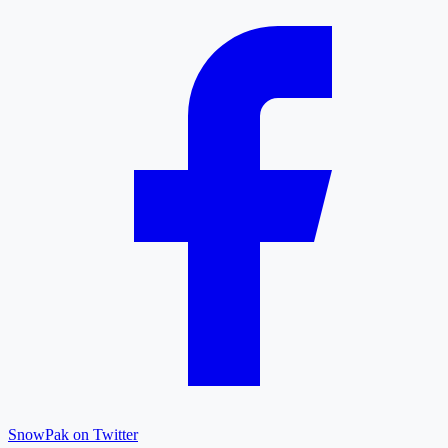
SnowPak on Twitter