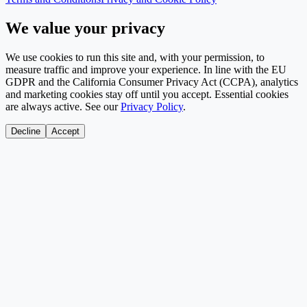
We value your privacy
We use cookies to run this site and, with your permission, to
measure traffic and improve your experience. In line with the EU
GDPR and the California Consumer Privacy Act (CCPA), analytics
and marketing cookies stay off until you accept. Essential cookies
are always active. See our
Privacy Policy
.
Decline
Accept