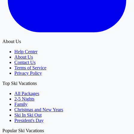
About Us
Help Center
About Us
Contact Us
Terms of Service
Privacy Policy
Top Ski Vacations
All Packages
2-5 Nights
Family
Christmas and New Years
Ski In Ski Out
President's Day
Popular Ski Vacations