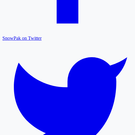
SnowPak on Twitter