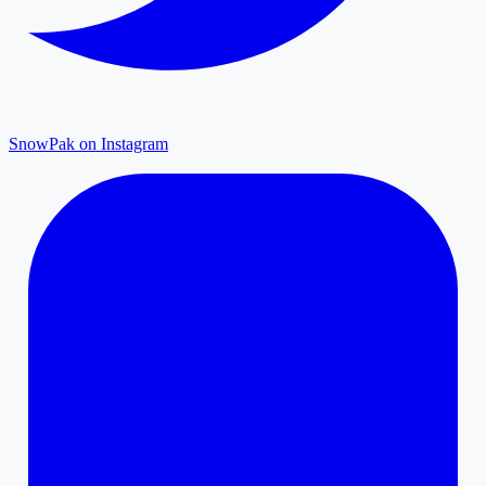
SnowPak on Instagram