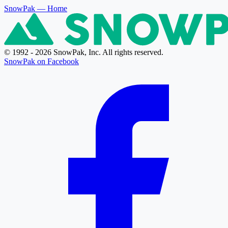
SnowPak
— Home
© 1992 - 2026 SnowPak, Inc. All rights reserved.
SnowPak on Facebook