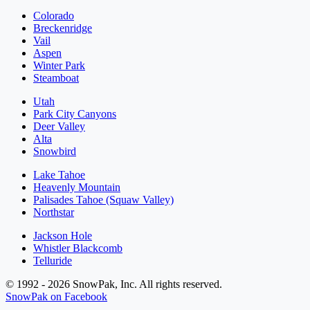
Colorado
Breckenridge
Vail
Aspen
Winter Park
Steamboat
Utah
Park City Canyons
Deer Valley
Alta
Snowbird
Lake Tahoe
Heavenly Mountain
Palisades Tahoe (Squaw Valley)
Northstar
Jackson Hole
Whistler Blackcomb
Telluride
© 1992 - 2026 SnowPak, Inc. All rights reserved.
SnowPak on Facebook