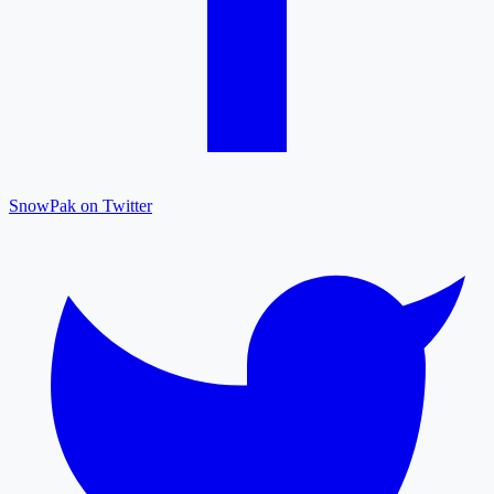
SnowPak on Twitter