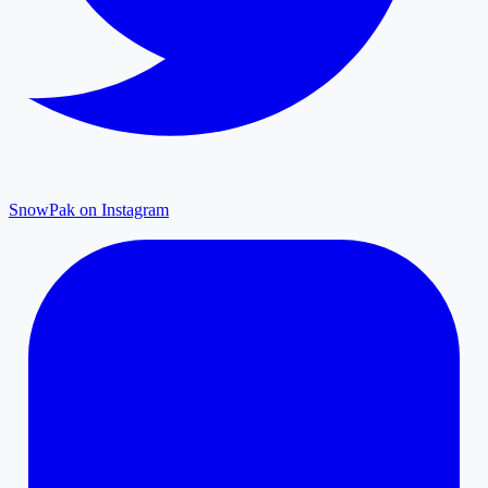
SnowPak on Instagram