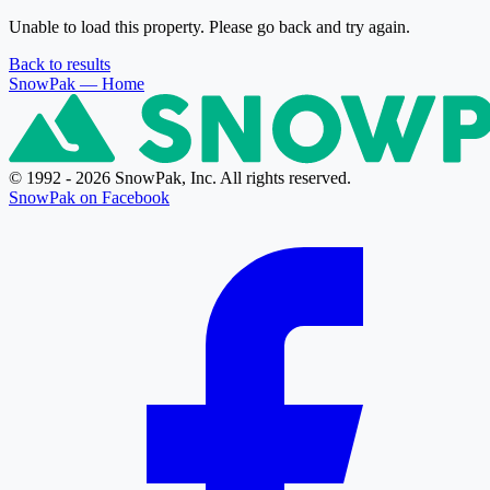
Unable to load this property. Please go back and try again.
Back to results
SnowPak
— Home
© 1992 - 2026 SnowPak, Inc. All rights reserved.
SnowPak on Facebook