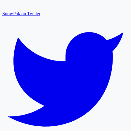
SnowPak on Twitter