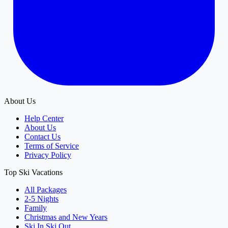
About Us
Help Center
About Us
Contact Us
Terms of Service
Privacy Policy
Top Ski Vacations
All Packages
2-5 Nights
Family
Christmas and New Years
Ski In Ski Out