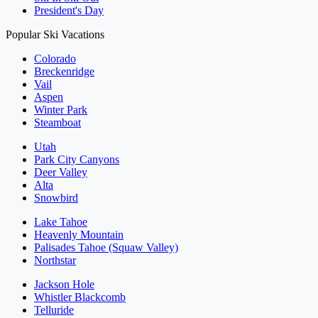
President's Day
Popular Ski Vacations
Colorado
Breckenridge
Vail
Aspen
Winter Park
Steamboat
Utah
Park City Canyons
Deer Valley
Alta
Snowbird
Lake Tahoe
Heavenly Mountain
Palisades Tahoe (Squaw Valley)
Northstar
Jackson Hole
Whistler Blackcomb
Telluride