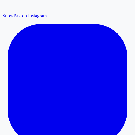
SnowPak on Instagram