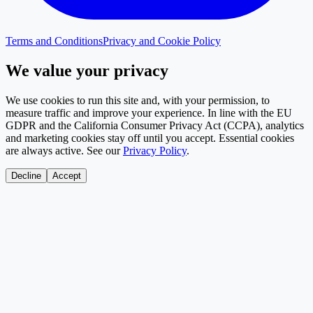
Terms and Conditions
Privacy and Cookie Policy
We value your privacy
We use cookies to run this site and, with your permission, to
measure traffic and improve your experience. In line with the EU
GDPR and the California Consumer Privacy Act (CCPA), analytics
and marketing cookies stay off until you accept. Essential cookies
are always active. See our
Privacy Policy
.
Decline
Accept