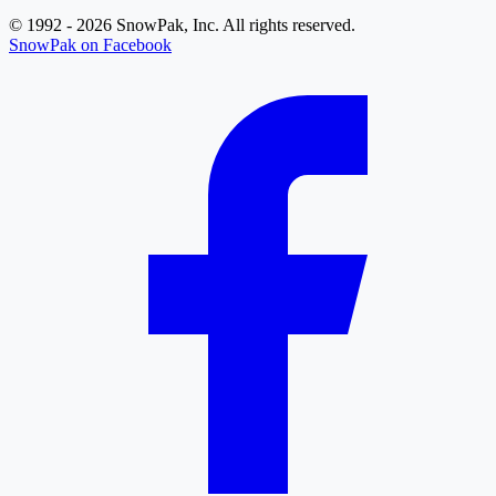
© 1992 - 2026 SnowPak, Inc. All rights reserved.
SnowPak on Facebook