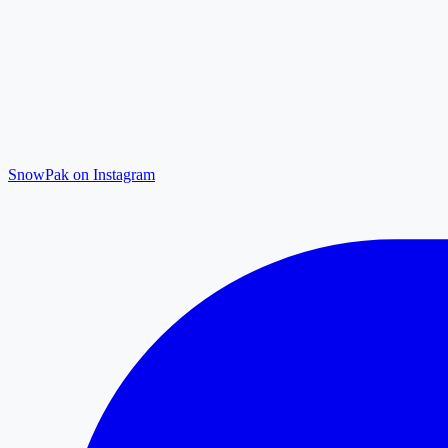
SnowPak on Instagram