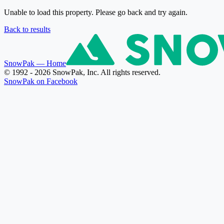
Unable to load this property. Please go back and try again.
Back to results
SnowPak
— Home
© 1992 - 2026 SnowPak, Inc. All rights reserved.
SnowPak on Facebook