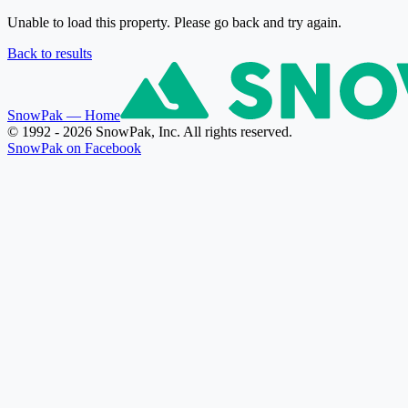
Unable to load this property. Please go back and try again.
Back to results
SnowPak
— Home
© 1992 - 2026 SnowPak, Inc. All rights reserved.
SnowPak on Facebook