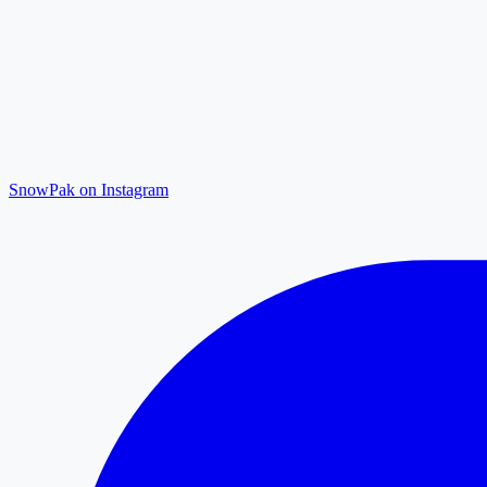
SnowPak on Instagram