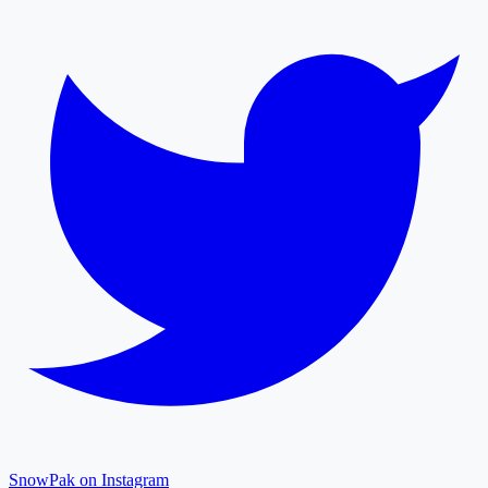
SnowPak on Instagram