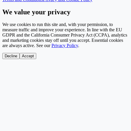
We value your privacy
We use cookies to run this site and, with your permission, to
measure traffic and improve your experience. In line with the EU
GDPR and the California Consumer Privacy Act (CCPA), analytics
and marketing cookies stay off until you accept. Essential cookies
are always active. See our
Privacy Policy
.
Decline
Accept