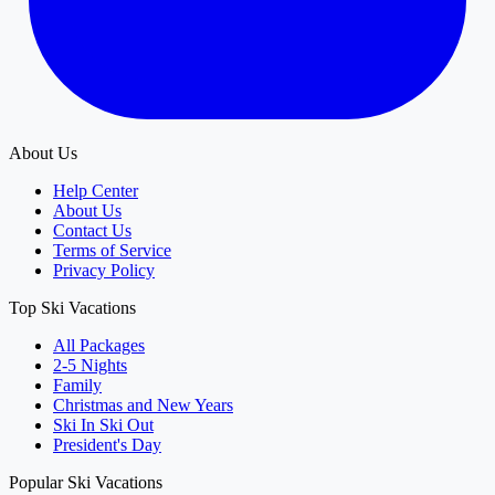
About Us
Help Center
About Us
Contact Us
Terms of Service
Privacy Policy
Top Ski Vacations
All Packages
2-5 Nights
Family
Christmas and New Years
Ski In Ski Out
President's Day
Popular Ski Vacations