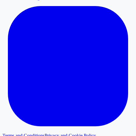
Terms and Conditions
Privacy and Cookie Policy