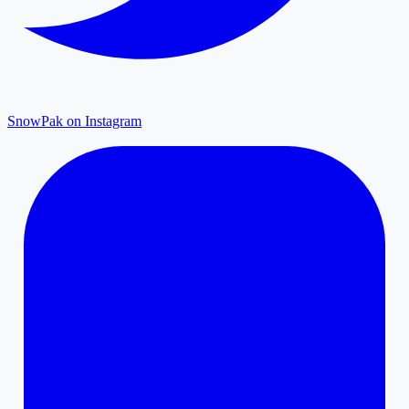
SnowPak on Instagram