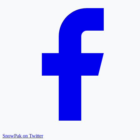
SnowPak on Twitter