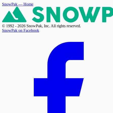
SnowPak
— Home
© 1992 - 2026 SnowPak, Inc. All rights reserved.
SnowPak on Facebook