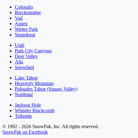
Colorado
Breckenridge
Vail
Aspen
Winter Park
Steamboat
Utah
Park City Canyons
Deer Valley
Alta
Snowbird
Lake Tahoe
Heavenly Mountain
Palisades Tahoe (Squaw Valley)
Northstar
Jackson Hole
Whistler Blackcomb
Telluride
© 1992 - 2026 SnowPak, Inc. All rights reserved.
SnowPak on Facebook