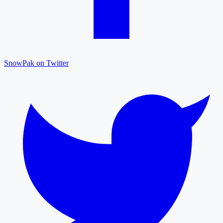
SnowPak on Twitter