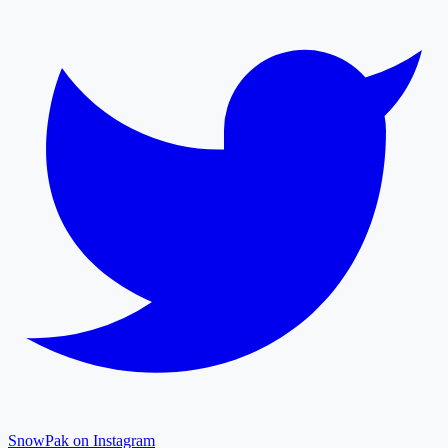
SnowPak on Instagram