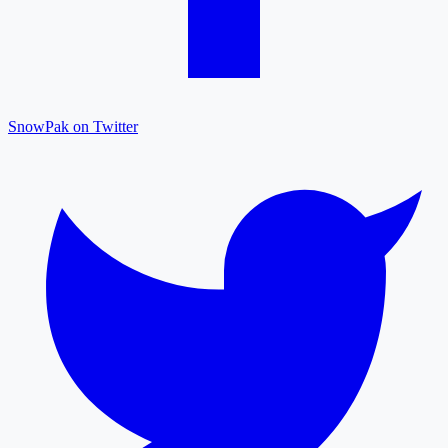
SnowPak on Twitter