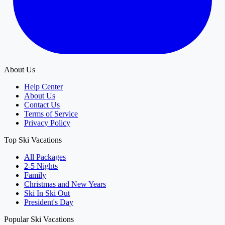
About Us
Help Center
About Us
Contact Us
Terms of Service
Privacy Policy
Top Ski Vacations
All Packages
2-5 Nights
Family
Christmas and New Years
Ski In Ski Out
President's Day
Popular Ski Vacations