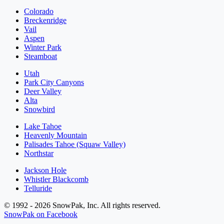
Colorado
Breckenridge
Vail
Aspen
Winter Park
Steamboat
Utah
Park City Canyons
Deer Valley
Alta
Snowbird
Lake Tahoe
Heavenly Mountain
Palisades Tahoe (Squaw Valley)
Northstar
Jackson Hole
Whistler Blackcomb
Telluride
© 1992 - 2026 SnowPak, Inc. All rights reserved.
SnowPak on Facebook