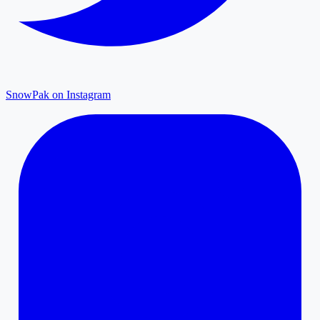
SnowPak on Instagram