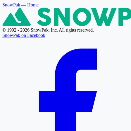
SnowPak
— Home
© 1992 - 2026 SnowPak, Inc. All rights reserved.
SnowPak on Facebook