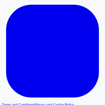
Terms and Conditions
Privacy and Cookie Policy