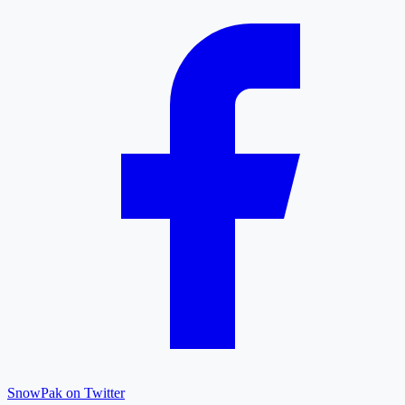
SnowPak on Twitter