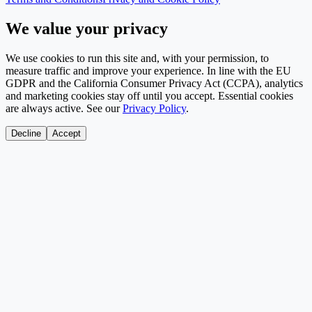
We value your privacy
We use cookies to run this site and, with your permission, to
measure traffic and improve your experience. In line with the EU
GDPR and the California Consumer Privacy Act (CCPA), analytics
and marketing cookies stay off until you accept. Essential cookies
are always active. See our
Privacy Policy
.
Decline
Accept