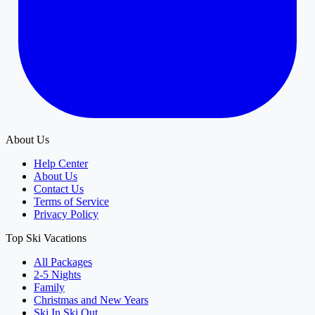
About Us
Help Center
About Us
Contact Us
Terms of Service
Privacy Policy
Top Ski Vacations
All Packages
2-5 Nights
Family
Christmas and New Years
Ski In Ski Out