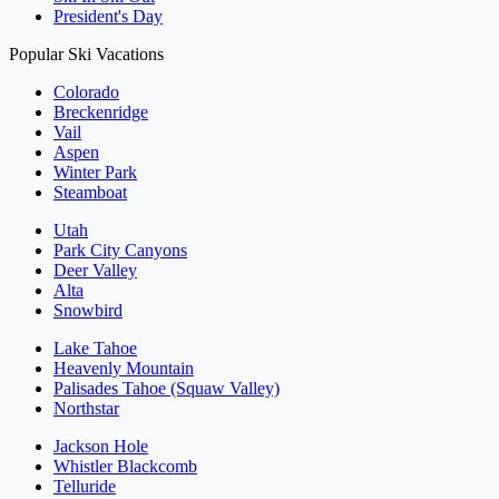
President's Day
Popular Ski Vacations
Colorado
Breckenridge
Vail
Aspen
Winter Park
Steamboat
Utah
Park City Canyons
Deer Valley
Alta
Snowbird
Lake Tahoe
Heavenly Mountain
Palisades Tahoe (Squaw Valley)
Northstar
Jackson Hole
Whistler Blackcomb
Telluride