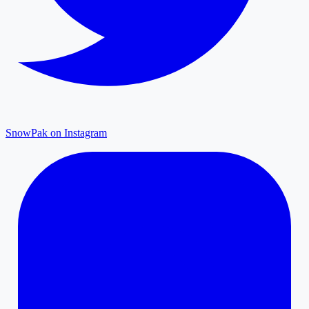
SnowPak on Instagram