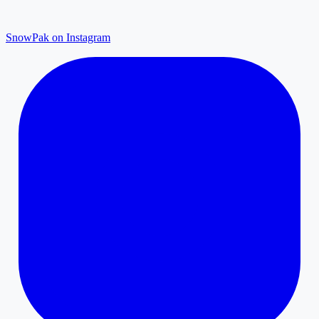
SnowPak on Instagram