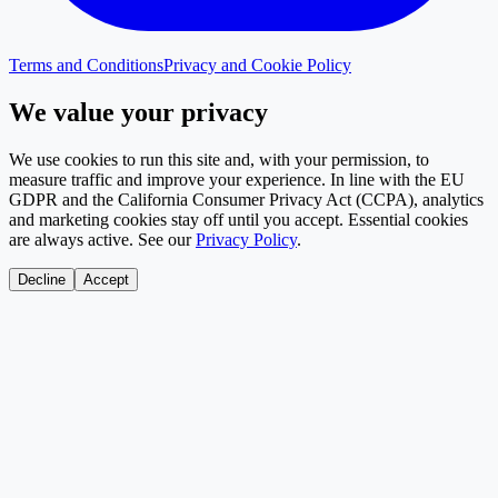
Terms and Conditions
Privacy and Cookie Policy
We value your privacy
We use cookies to run this site and, with your permission, to
measure traffic and improve your experience. In line with the EU
GDPR and the California Consumer Privacy Act (CCPA), analytics
and marketing cookies stay off until you accept. Essential cookies
are always active. See our
Privacy Policy
.
Decline
Accept