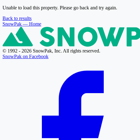
Unable to load this property. Please go back and try again.
Back to results
SnowPak
— Home
© 1992 - 2026 SnowPak, Inc. All rights reserved.
SnowPak on Facebook