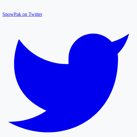
SnowPak on Twitter