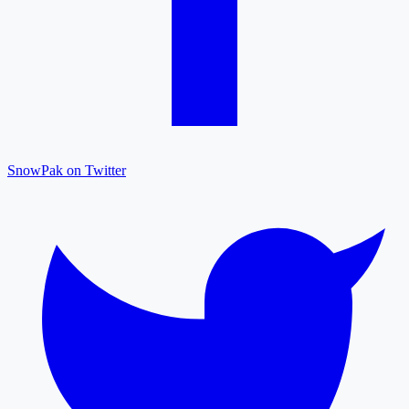
SnowPak on Twitter