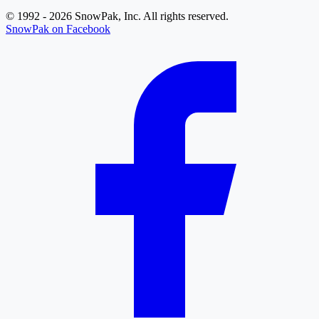
© 1992 - 2026 SnowPak, Inc. All rights reserved.
SnowPak on Facebook